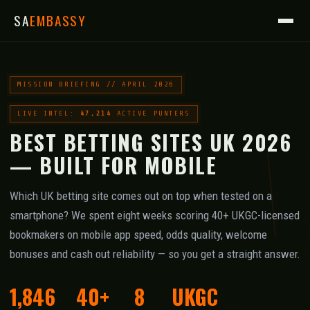
SA
EMBASSY
MISSION BRIEFING // APRIL 2026
LIVE INTEL:
47,214
ACTIVE PUNTERS
BEST BETTING SITES UK 2026
— BUILT FOR MOBILE
Which UK betting site comes out on top when tested on a
smartphone? We spent eight weeks scoring 40+ UKGC-licensed
bookmakers on mobile app speed, odds quality, welcome
bonuses and cash out reliability — so you get a straight answer.
1,846
40+
8
UKGC