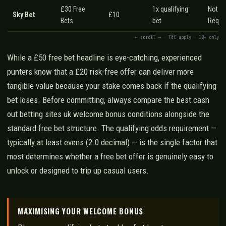
£30 Free
1x qualifying
Not
Sky Bet
£10
Bets
bet
Requi
← scroll → · T&C apply · 18+ only
While a £50 free bet headline is eye-catching, experienced
punters know that a £20 risk-free offer can deliver more
tangible value because your stake comes back if the qualifying
bet loses. Before committing, always compare the best cash
out betting sites uk welcome bonus conditions alongside the
standard free bet structure. The qualifying odds requirement —
typically at least evens (2.0 decimal) — is the single factor that
most determines whether a free bet offer is genuinely easy to
unlock or designed to trip up casual users.
MAXIMISING YOUR WELCOME BONUS