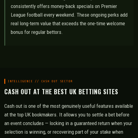
consistently offers money-back specials on Premier
League football every weekend. These ongoing perks add
real long-term value that exceeds the one-time welcome
bonus for regular bettors.
INTELLIGENCE // CASH OUT SECTOR
CASH OUT AT THE BEST UK BETTING SITES
Cash out is one of the most genuinely useful features available
at the top UK bookmakers. It allows you to settle a bet before
an event concludes — locking in a guaranteed return when your
selection is winning, or recovering part of your stake when