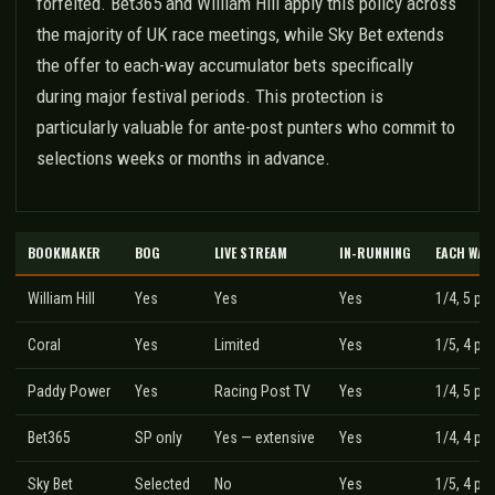
forfeited. Bet365 and William Hill apply this policy across
the majority of UK race meetings, while Sky Bet extends
the offer to each-way accumulator bets specifically
during major festival periods. This protection is
particularly valuable for ante-post punters who commit to
selections weeks or months in advance.
BOOKMAKER
BOG
LIVE STREAM
IN-RUNNING
EACH WAY
William Hill
Yes
Yes
Yes
1/4, 5 pl
Coral
Yes
Limited
Yes
1/5, 4 pl
Paddy Power
Yes
Racing Post TV
Yes
1/4, 5 pl
Bet365
SP only
Yes — extensive
Yes
1/4, 4 pl
Sky Bet
Selected
No
Yes
1/5, 4 pl