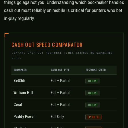
things go against you. Understanding which bookmaker handles
cash out most reliably on mobile is critical for punters who bet
in-play regularly.
CASH OUT SPEED COMPARATOR
COMPARE CASH OUT RESPONSE TIMES ACROSS UK GAMBLING
SITES
BOOKMAKER
CASH OUT TYPE
RESPONSE SPEED
SPEE
Bet365
Full + Partial
INSTANT
William Hill
Full + Partial
INSTANT
Coral
Full + Partial
INSTANT
Paddy Power
Full Only
UP TO 3S