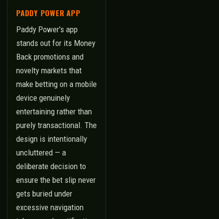
PADDY POWER APP
Paddy Power's app
stands out for its Money
Back promotions and
novelty markets that
make betting on a mobile
device genuinely
entertaining rather than
purely transactional. The
design is intentionally
uncluttered — a
deliberate decision to
ensure the bet slip never
gets buried under
excessive navigation