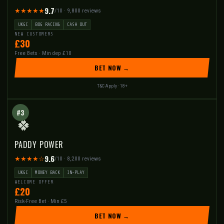
9.7
★★★★★
/10 · 9,800 reviews
UKGC
BOG RACING
CASH OUT
NEW CUSTOMERS
£30
Free Bets · Min dep £10
BET NOW →
T&C Apply · 18+
#3
🍀
PADDY POWER
9.6
★★★★☆
/10 · 8,200 reviews
UKGC
MONEY BACK
IN-PLAY
WELCOME OFFER
£20
Risk-Free Bet · Min £5
BET NOW →