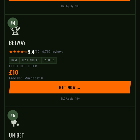
T&C Apply · 18+
#4
🏆
BETWAY
9.4
★★★★☆
/10 · 6,700 reviews
UKGC
BEST MOBILE
ESPORTS
FIRST BET OFFER
£10
Free Bet · Min dep £10
BET NOW →
T&C Apply · 18+
#5
🏓
UNIBET