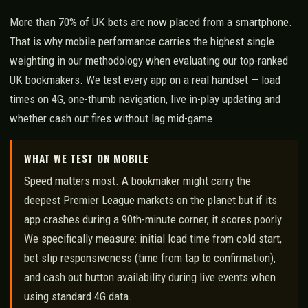
More than 70% of UK bets are now placed from a smartphone.
That is why mobile performance carries the highest single
weighting in our methodology when evaluating our top-ranked
UK bookmakers. We test every app on a real handset — load
times on 4G, one-thumb navigation, live in-play updating and
whether cash out fires without lag mid-game.
WHAT WE TEST ON MOBILE
Speed matters most. A bookmaker might carry the
deepest Premier League markets on the planet but if its
app crashes during a 90th-minute corner, it scores poorly.
We specifically measure: initial load time from cold start,
bet slip responsiveness (time from tap to confirmation),
and cash out button availability during live events when
using standard 4G data.