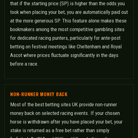
that if the starting price (SP) is higher than the odds you
took when placing your bet, you are automatically paid out
at the more generous SP. This feature alone makes these
bookmakers among the most competitive gambling sites
for dedicated racing punters, particularly for ante-post
betting on festival meetings like Cheltenham and Royal
Ascot where prices fluctuate significantly in the days
before a race.
NON-RUNNER MONEY BACK
Most of the best betting sites UK provide non-runner
money back on selected racing events. If your chosen
horse is withdrawn after you have placed your bet, your
stake is returned as a free bet rather than simply