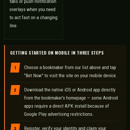
tabs or push-notification
overlays when you need
to act fast on a changing
line.
GETTING STARTED ON MOBILE IN THREE STEPS
Choose a bookmaker from our list above and tap
"Bet Now" to visit the site on your mobile device.
Download the native iOS or Android app directly
from the bookmaker's homepage — some Android
apps require a direct APK install because of
Google Play advertising restrictions.
Register, verify your identity and claim your