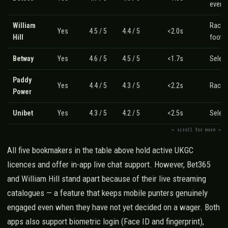
event
William
Racin
Yes
4.5 / 5
4.4 / 5
<2.0s
Hill
footba
Betway
Yes
4.6 / 5
4.5 / 5
<1.7s
Selec
Paddy
Yes
4.4 / 5
4.3 / 5
<2.2s
Racin
Power
Unibet
Yes
4.3 / 5
4.2 / 5
<2.5s
Selec
← scroll for more →
All five bookmakers in the table above hold active UKGC
licences and offer in-app live chat support. However, Bet365
and William Hill stand apart because of their live streaming
catalogues — a feature that keeps mobile punters genuinely
engaged even when they have not yet decided on a wager. Both
apps also support biometric login (Face ID and fingerprint),