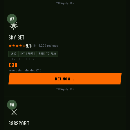
T&C Apply · 18+
#7
🌟
SKY BET
9.1
★★★★☆
/10 · 4,200 reviews
UKGC
SKY SPORTS
FREE TO PLAY
FIRST BET OFFER
£30
Free Bets · Min dep £10
BET NOW →
T&C Apply · 18+
#8
⚔
888SPORT