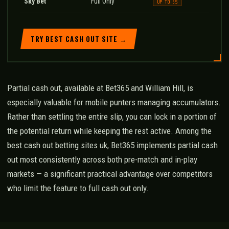
Sky Bet
Full Only
UP TO 5S
TRY BEST CASH OUT SITE →
Partial cash out, available at Bet365 and William Hill, is
especially valuable for mobile punters managing accumulators.
Rather than settling the entire slip, you can lock in a portion of
the potential return while keeping the rest active. Among the
best cash out betting sites uk, Bet365 implements partial cash
out most consistently across both pre-match and in-play
markets — a significant practical advantage over competitors
who limit the feature to full cash out only.