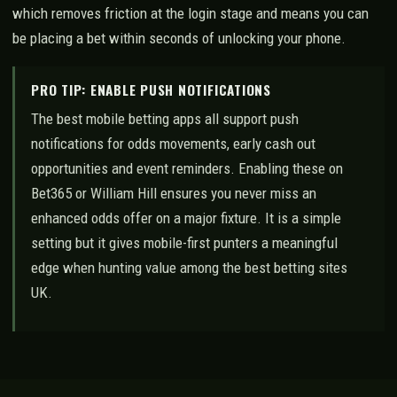
which removes friction at the login stage and means you can
be placing a bet within seconds of unlocking your phone.
PRO TIP: ENABLE PUSH NOTIFICATIONS
The best mobile betting apps all support push
notifications for odds movements, early cash out
opportunities and event reminders. Enabling these on
Bet365 or William Hill ensures you never miss an
enhanced odds offer on a major fixture. It is a simple
setting but it gives mobile-first punters a meaningful
edge when hunting value among the best betting sites
UK.