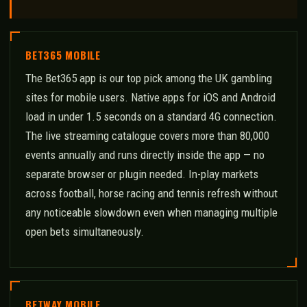
BET365 MOBILE
The Bet365 app is our top pick among the UK gambling
sites for mobile users. Native apps for iOS and Android
load in under 1.5 seconds on a standard 4G connection.
The live streaming catalogue covers more than 80,000
events annually and runs directly inside the app — no
separate browser or plugin needed. In-play markets
across football, horse racing and tennis refresh without
any noticeable slowdown even when managing multiple
open bets simultaneously.
BETWAY MOBILE