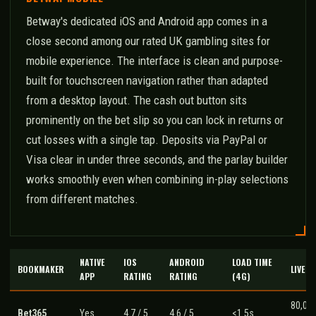
Betway's dedicated iOS and Android app comes in a
close second among our rated UK gambling sites for
mobile experience. The interface is clean and purpose-
built for touchscreen navigation rather than adapted
from a desktop layout. The cash out button sits
prominently on the bet slip so you can lock in returns or
cut losses with a single tap. Deposits via PayPal or
Visa clear in under three seconds, and the parlay builder
works smoothly even when combining in-play selections
from different matches.
NATIVE
IOS
ANDROID
LOAD TIME
BOOKMAKER
LIVE S
APP
RATING
RATING
(4G)
80,00
Bet365
Yes
4.7 / 5
4.6 / 5
<1.5s