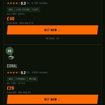
9.3
★★★★☆
/10 · 5,100 reviews
UKGC
LIVE CASINO
SLOTS
WELCOME BONUS
£40
Free Bets · Min dep £10
BET NOW →
T&C Apply · 18+
#6
☕
CORAL
9.2
★★★★☆
/10 · 4,800 reviews
UKGC
FOOTBALL
RACING
WELCOME OFFER
£20
Free Bet · Min dep £5
BET NOW →