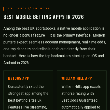
INTELLIGENCE // APP SECTOR
BEST MOBILE BETTING APPS IN 2026
Among the best UK sportsbooks, a native mobile application is
no longer a bonus feature — it is the primary interface. Modern
punters expect seamless account management, real-time odds,
one-tap deposits and reliable cash out directly from their
handset. Here is how the top bookmakers stack up on iOS and
Android in 2026.
BET365 APP
WILLIAM HILL APP
Consistently rated the
William Hill's app excels
strongest app among the
at horse racing with
best betting sites uk.
Best Odds Guaranteed
Features live streaming,
automatically applied to