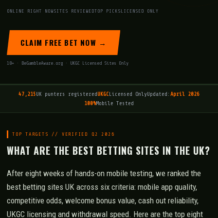
ONLINE RIGHT NOW
SITES REVIEWED
TOP PICKS
LICENSED ONLY
CLAIM FREE BET NOW →
18+ · BeGambleAware.org · UKGC Licensed Sites Only
47,215
UK punters registered
UKGC
Licensed Only
Updated:
April 2026
100%
Mobile Tested
TOP TARGETS // VERIFIED Q2 2026
WHAT ARE THE BEST BETTING SITES IN THE UK?
After eight weeks of hands-on mobile testing, we ranked the
best betting sites UK across six criteria: mobile app quality,
competitive odds, welcome bonus value, cash out reliability,
UKGC licensing and withdrawal speed. Here are the top eight