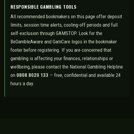
RESPONSIBLE GAMBLING TOOLS
All recommended bookmakers on this page offer deposit
limits, session time alerts, cooling-off periods and full
self-exclusion through GAMSTOP. Look for the
BeGambleAware and GamCare logos in the bookmaker
footer before registering. If you are concerned that
gambling is affecting your finances, relationships or
wellbeing, please contact the National Gambling Helpline
on
0808 8020 133
— free, confidential and available 24
hours a day.