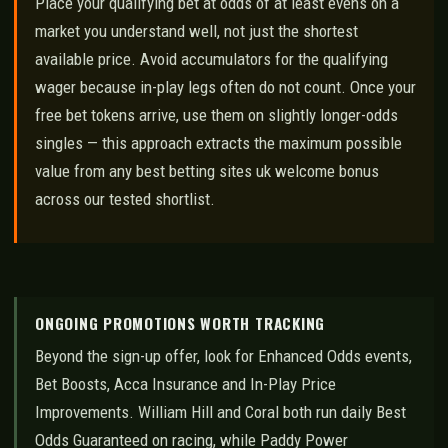
Place your qualifying bet at odds of at least evens on a
market you understand well, not just the shortest
available price. Avoid accumulators for the qualifying
wager because in-play legs often do not count. Once your
free bet tokens arrive, use them on slightly longer-odds
singles — this approach extracts the maximum possible
value from any best betting sites uk welcome bonus
across our tested shortlist.
ONGOING PROMOTIONS WORTH TRACKING
Beyond the sign-up offer, look for Enhanced Odds events,
Bet Boosts, Acca Insurance and In-Play Price
Improvements. William Hill and Coral both run daily Best
Odds Guaranteed on racing, while Paddy Power