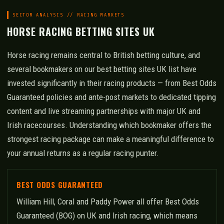
SECTOR ANALYSIS // RACING MARKETS
HORSE RACING BETTING SITES UK
Horse racing remains central to British betting culture, and
several bookmakers on our best betting sites UK list have
invested significantly in their racing products — from Best Odds
Guaranteed policies and ante-post markets to dedicated tipping
content and live streaming partnerships with major UK and
Irish racecourses. Understanding which bookmaker offers the
strongest racing package can make a meaningful difference to
your annual returns as a regular racing punter.
BEST ODDS GUARANTEED
William Hill, Coral and Paddy Power all offer Best Odds
Guaranteed (BOG) on UK and Irish racing, which means