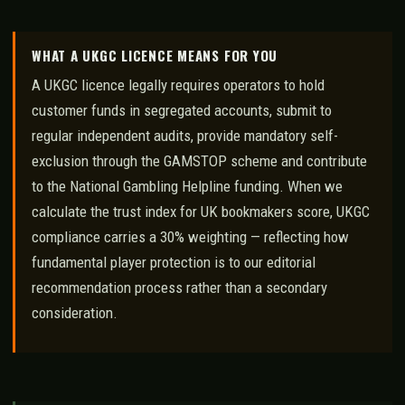
WHAT A UKGC LICENCE MEANS FOR YOU
A UKGC licence legally requires operators to hold
customer funds in segregated accounts, submit to
regular independent audits, provide mandatory self-
exclusion through the GAMSTOP scheme and contribute
to the National Gambling Helpline funding. When we
calculate the trust index for UK bookmakers score, UKGC
compliance carries a 30% weighting — reflecting how
fundamental player protection is to our editorial
recommendation process rather than a secondary
consideration.