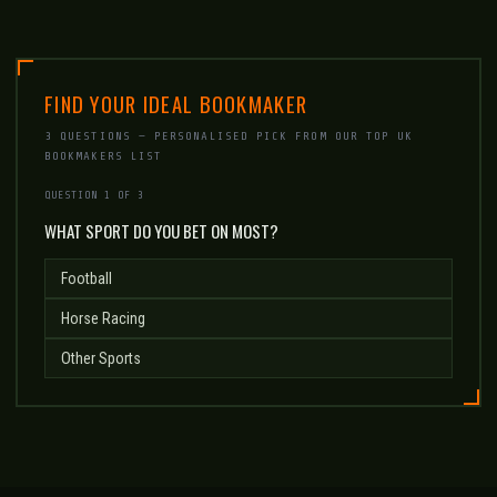
FIND YOUR IDEAL BOOKMAKER
3 QUESTIONS — PERSONALISED PICK FROM OUR TOP UK
BOOKMAKERS LIST
QUESTION 1 OF 3
WHAT SPORT DO YOU BET ON MOST?
Football
Horse Racing
Other Sports