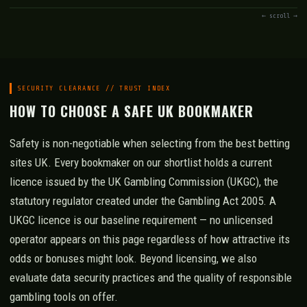
← scroll →
SECURITY CLEARANCE // TRUST INDEX
HOW TO CHOOSE A SAFE UK BOOKMAKER
Safety is non-negotiable when selecting from the best betting
sites UK. Every bookmaker on our shortlist holds a current
licence issued by the UK Gambling Commission (UKGC), the
statutory regulator created under the Gambling Act 2005. A
UKGC licence is our baseline requirement — no unlicensed
operator appears on this page regardless of how attractive its
odds or bonuses might look. Beyond licensing, we also
evaluate data security practices and the quality of responsible
gambling tools on offer.