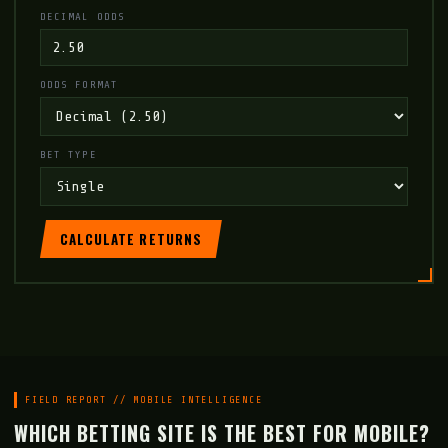
DECIMAL ODDS
ODDS FORMAT
BET TYPE
CALCULATE RETURNS
FIELD REPORT // MOBILE INTELLIGENCE
WHICH BETTING SITE IS THE BEST FOR MOBILE?