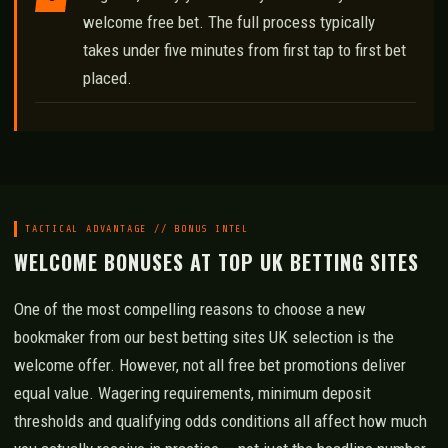
welcome free bet. The full process typically
takes under five minutes from first tap to first bet
placed.
TACTICAL ADVANTAGE // BONUS INTEL
WELCOME BONUSES AT TOP UK BETTING SITES
One of the most compelling reasons to choose a new
bookmaker from our best betting sites UK selection is the
welcome offer. However, not all free bet promotions deliver
equal value. Wagering requirements, minimum deposit
thresholds and qualifying odds conditions all affect how much