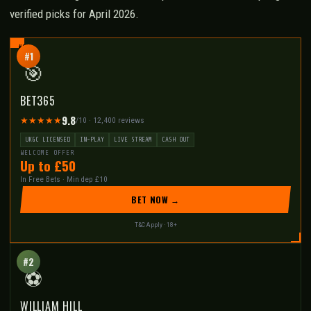
verified picks for April 2026.
#1
🎯
BET365
9.8
★★★★★
/10 · 12,400 reviews
UKGC LICENSED
IN-PLAY
LIVE STREAM
CASH OUT
WELCOME OFFER
Up to £50
In Free Bets · Min dep £10
BET NOW →
T&C Apply · 18+
#2
⚽
WILLIAM HILL