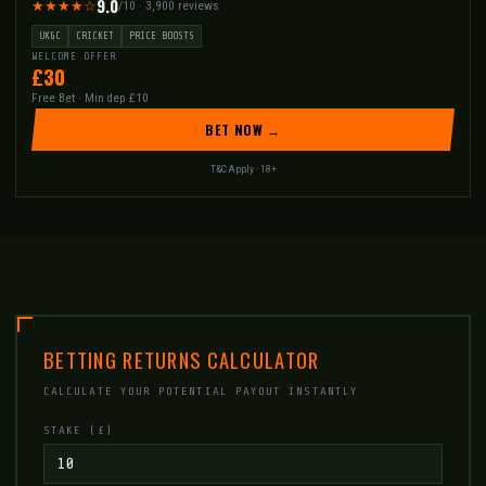
9.0
★★★★☆
/10 · 3,900 reviews
UKGC
CRICKET
PRICE BOOSTS
WELCOME OFFER
£30
Free Bet · Min dep £10
BET NOW →
T&C Apply · 18+
BETTING RETURNS CALCULATOR
CALCULATE YOUR POTENTIAL PAYOUT INSTANTLY
STAKE (£)