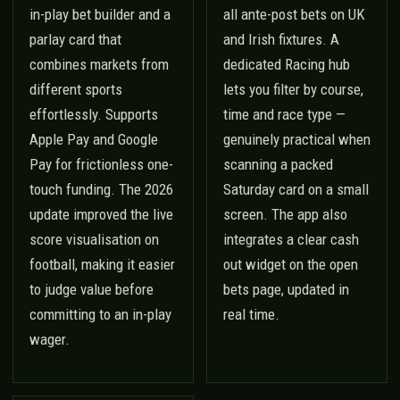
in-play bet builder and a
all ante-post bets on UK
parlay card that
and Irish fixtures. A
combines markets from
dedicated Racing hub
different sports
lets you filter by course,
effortlessly. Supports
time and race type —
Apple Pay and Google
genuinely practical when
Pay for frictionless one-
scanning a packed
touch funding. The 2026
Saturday card on a small
update improved the live
screen. The app also
score visualisation on
integrates a clear cash
football, making it easier
out widget on the open
to judge value before
bets page, updated in
committing to an in-play
real time.
wager.