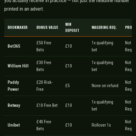
you actually receive in practice — not just the headline number
printed in an advert.
MIN
BOOKMAKER
BONUS VALUE
WAGERING REQ.
PROMO
DEPOSIT
£50 Free
1x qualifying
Not
Bet365
£10
Bets
bet
Requi
£30 Free
1x qualifying
Not
William Hill
£10
Bets
bet
Requi
Paddy
£20 Risk-
Not
£5
None on refund
Power
Free
Requi
1x qualifying
Not
Betway
£10 Free Bet
£10
bet
Requi
£40 Free
Not
Unibet
£10
Rollover 1x
Bets
Requi