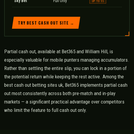
Sky Bet
Full Only
UP TO 5S
TRY BEST CASH OUT SITE →
Partial cash out, available at Bet365 and William Hill, is
especially valuable for mobile punters managing accumulators.
Rather than settling the entire slip, you can lock in a portion of
the potential return while keeping the rest active. Among the
best cash out betting sites uk, Bet365 implements partial cash
out most consistently across both pre-match and in-play
markets — a significant practical advantage over competitors
who limit the feature to full cash out only.