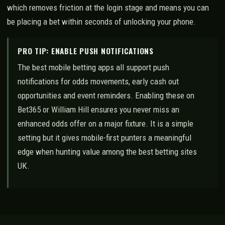
which removes friction at the login stage and means you can
be placing a bet within seconds of unlocking your phone.
PRO TIP: ENABLE PUSH NOTIFICATIONS
The best mobile betting apps all support push
notifications for odds movements, early cash out
opportunities and event reminders. Enabling these on
Bet365 or William Hill ensures you never miss an
enhanced odds offer on a major fixture. It is a simple
setting but it gives mobile-first punters a meaningful
edge when hunting value among the best betting sites
UK.