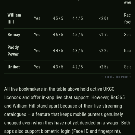
event
William
Racin
Yes
4.5 / 5
4.4 / 5
<2.0s
Hill
footba
Betway
Yes
4.6 / 5
4.5 / 5
<1.7s
Selec
Paddy
Yes
4.4 / 5
4.3 / 5
<2.2s
Racin
Power
Unibet
Yes
4.3 / 5
4.2 / 5
<2.5s
Selec
← scroll for more →
All five bookmakers in the table above hold active UKGC
licences and offer in-app live chat support. However, Bet365
and William Hill stand apart because of their live streaming
catalogues — a feature that keeps mobile punters genuinely
engaged even when they have not yet decided on a wager. Both
apps also support biometric login (Face ID and fingerprint),