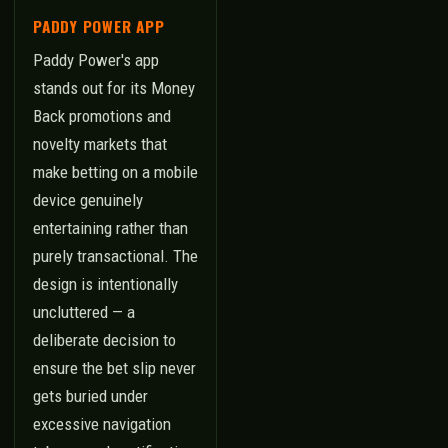
PADDY POWER APP
Paddy Power's app
stands out for its Money
Back promotions and
novelty markets that
make betting on a mobile
device genuinely
entertaining rather than
purely transactional. The
design is intentionally
uncluttered — a
deliberate decision to
ensure the bet slip never
gets buried under
excessive navigation