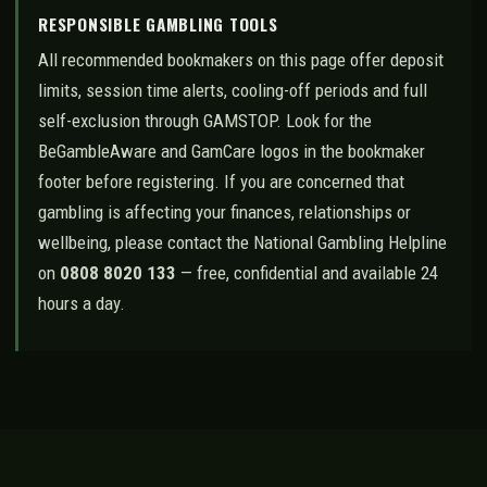
RESPONSIBLE GAMBLING TOOLS
All recommended bookmakers on this page offer deposit
limits, session time alerts, cooling-off periods and full
self-exclusion through GAMSTOP. Look for the
BeGambleAware and GamCare logos in the bookmaker
footer before registering. If you are concerned that
gambling is affecting your finances, relationships or
wellbeing, please contact the National Gambling Helpline
on
0808 8020 133
— free, confidential and available 24
hours a day.