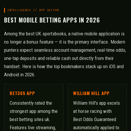
INTELLIGENCE // APP SECTOR
BEST MOBILE BETTING APPS IN 2026
Among the best UK sportsbooks, a native mobile application is
no longer a bonus feature — it is the primary interface. Modern
punters expect seamless account management, real-time odds,
one-tap deposits and reliable cash out directly from their
handset. Here is how the top bookmakers stack up on iOS and
Android in 2026.
BET365 APP
WILLIAM HILL APP
Consistently rated the
William Hill's app excels
strongest app among the
at horse racing with
best betting sites uk.
Best Odds Guaranteed
Features live streaming,
automatically applied to