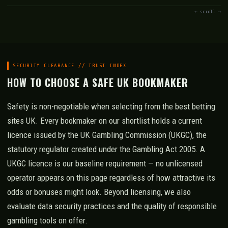
← scroll →
SECURITY CLEARANCE // TRUST INDEX
HOW TO CHOOSE A SAFE UK BOOKMAKER
Safety is non-negotiable when selecting from the best betting
sites UK. Every bookmaker on our shortlist holds a current
licence issued by the UK Gambling Commission (UKGC), the
statutory regulator created under the Gambling Act 2005. A
UKGC licence is our baseline requirement — no unlicensed
operator appears on this page regardless of how attractive its
odds or bonuses might look. Beyond licensing, we also
evaluate data security practices and the quality of responsible
gambling tools on offer.