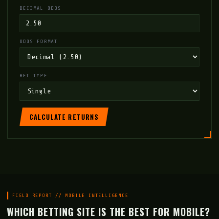
DECIMAL ODDS
ODDS FORMAT
BET TYPE
CALCULATE RETURNS
FIELD REPORT // MOBILE INTELLIGENCE
WHICH BETTING SITE IS THE BEST FOR MOBILE?