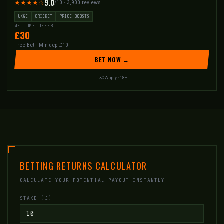
9.0
★★★★☆
/10 · 3,900 reviews
UKGC
CRICKET
PRICE BOOSTS
WELCOME OFFER
£30
Free Bet · Min dep £10
BET NOW →
T&C Apply · 18+
BETTING RETURNS CALCULATOR
CALCULATE YOUR POTENTIAL PAYOUT INSTANTLY
STAKE (£)