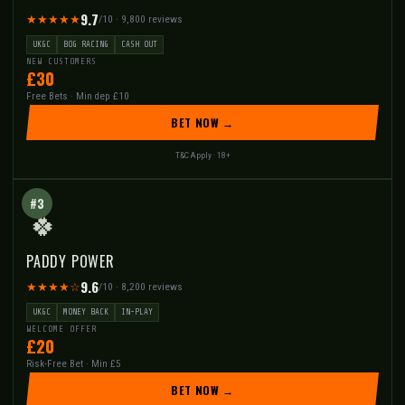
9.7
★★★★★
/10 · 9,800 reviews
UKGC
BOG RACING
CASH OUT
NEW CUSTOMERS
£30
Free Bets · Min dep £10
BET NOW →
T&C Apply · 18+
#3
🍀
PADDY POWER
9.6
★★★★☆
/10 · 8,200 reviews
UKGC
MONEY BACK
IN-PLAY
WELCOME OFFER
£20
Risk-Free Bet · Min £5
BET NOW →