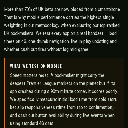
More than 70% of UK bets are now placed from a smartphone.
That is why mobile performance carries the highest single
weighting in our methodology when evaluating our top-ranked
UK bookmakers. We test every app on a real handset — load
times on 4G, one-thumb navigation, live in-play updating and
whether cash out fires without lag mid-game.
WHAT WE TEST ON MOBILE
Speed matters most. A bookmaker might carry the
deepest Premier League markets on the planet but if its
app crashes during a 90th-minute corner, it scores poorly.
We specifically measure: initial load time from cold start,
bet slip responsiveness (time from tap to confirmation),
and cash out button availability during live events when
using standard 4G data.