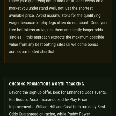
Place your qualifying bet at odds of at least evens on a
market you understand well, not just the shortest
available price. Avoid accumulators for the qualifying
wager because in-play legs often do not count. Once your
free bet tokens arrive, use them on slightly longer-odds
singles — this approach extracts the maximum possible
value from any best betting sites uk welcome bonus
across our tested shortlist.
ONGOING PROMOTIONS WORTH TRACKING
Beyond the sign-up offer, look for Enhanced Odds events,
Bet Boosts, Acca Insurance and In-Play Price
Improvements. William Hill and Coral both run daily Best
Odds Guaranteed on racing, while Paddy Power