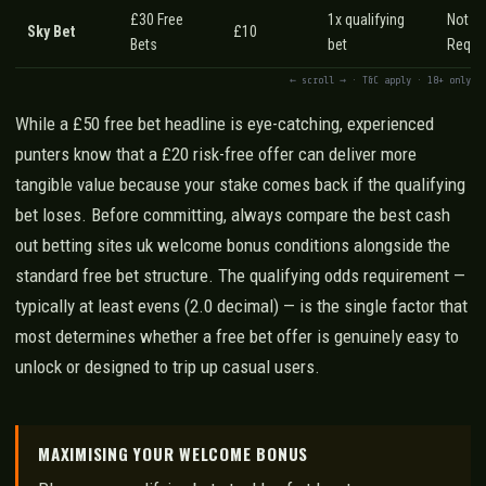
£30 Free
1x qualifying
Not
Sky Bet
£10
Bets
bet
Requi
← scroll → · T&C apply · 18+ only
While a £50 free bet headline is eye-catching, experienced
punters know that a £20 risk-free offer can deliver more
tangible value because your stake comes back if the qualifying
bet loses. Before committing, always compare the best cash
out betting sites uk welcome bonus conditions alongside the
standard free bet structure. The qualifying odds requirement —
typically at least evens (2.0 decimal) — is the single factor that
most determines whether a free bet offer is genuinely easy to
unlock or designed to trip up casual users.
MAXIMISING YOUR WELCOME BONUS