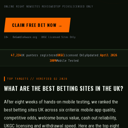
ONLINE RIGHT NOW
SITES REVIEWED
TOP PICKS
LICENSED ONLY
CLAIM FREE BET NOW →
18+ · BeGambleAware.org · UKGC Licensed Sites Only
47,214
UK punters registered
UKGC
Licensed Only
Updated:
April 2026
100%
Mobile Tested
TOP TARGETS // VERIFIED Q2 2026
WHAT ARE THE BEST BETTING SITES IN THE UK?
After eight weeks of hands-on mobile testing, we ranked the
best betting sites UK across six criteria: mobile app quality,
competitive odds, welcome bonus value, cash out reliability,
UKGC licensing and withdrawal speed. Here are the top eight