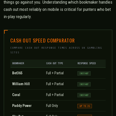
things go against you. Understanding which bookmaker handles
cash out most reliably on mobile is critical for punters who bet
in-play regularly.
CASH OUT SPEED COMPARATOR
COMPARE CASH OUT RESPONSE TIMES ACROSS UK GAMBLING
SITES
BOOKMAKER
CASH OUT TYPE
RESPONSE SPEED
SPEE
Bet365
Full + Partial
INSTANT
William Hill
Full + Partial
INSTANT
Coral
Full + Partial
INSTANT
Paddy Power
Full Only
UP TO 3S