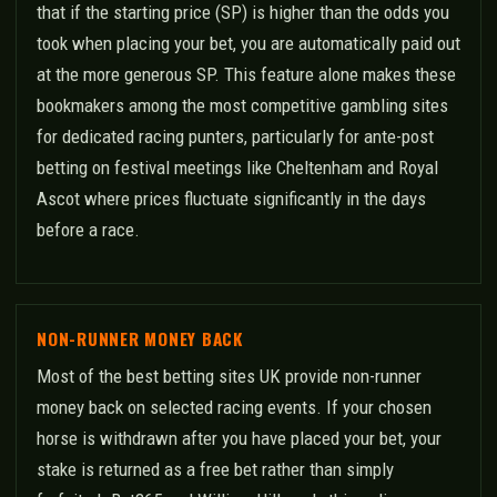
that if the starting price (SP) is higher than the odds you
took when placing your bet, you are automatically paid out
at the more generous SP. This feature alone makes these
bookmakers among the most competitive gambling sites
for dedicated racing punters, particularly for ante-post
betting on festival meetings like Cheltenham and Royal
Ascot where prices fluctuate significantly in the days
before a race.
NON-RUNNER MONEY BACK
Most of the best betting sites UK provide non-runner
money back on selected racing events. If your chosen
horse is withdrawn after you have placed your bet, your
stake is returned as a free bet rather than simply