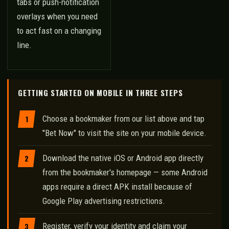
tabs or push-notification
overlays when you need
to act fast on a changing
line.
GETTING STARTED ON MOBILE IN THREE STEPS
Choose a bookmaker from our list above and tap
"Bet Now" to visit the site on your mobile device.
Download the native iOS or Android app directly
from the bookmaker's homepage — some Android
apps require a direct APK install because of
Google Play advertising restrictions.
Register, verify your identity and claim your