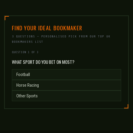
FIND YOUR IDEAL BOOKMAKER
3 QUESTIONS — PERSONALISED PICK FROM OUR TOP UK
BOOKMAKERS LIST
QUESTION 1 OF 3
WHAT SPORT DO YOU BET ON MOST?
Football
Horse Racing
Other Sports