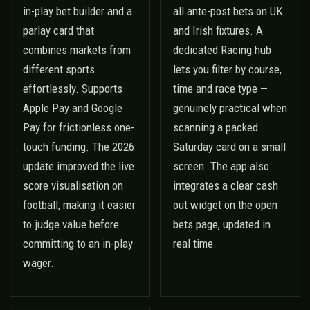
in-play bet builder and a
all ante-post bets on UK
parlay card that
and Irish fixtures. A
combines markets from
dedicated Racing hub
different sports
lets you filter by course,
effortlessly. Supports
time and race type —
Apple Pay and Google
genuinely practical when
Pay for frictionless one-
scanning a packed
touch funding. The 2026
Saturday card on a small
update improved the live
screen. The app also
score visualisation on
integrates a clear cash
football, making it easier
out widget on the open
to judge value before
bets page, updated in
committing to an in-play
real time.
wager.