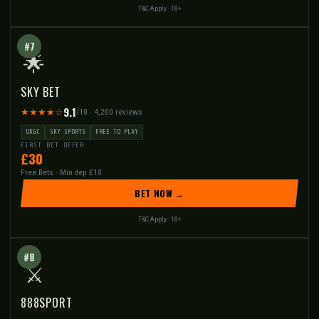
T&C Apply · 18+
#7
🌟
SKY BET
9.1
★★★★☆
/10 · 4,200 reviews
UKGC
SKY SPORTS
FREE TO PLAY
FIRST BET OFFER
£30
Free Bets · Min dep £10
BET NOW →
T&C Apply · 18+
#8
⚔
888SPORT