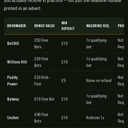
you actually receive in practice — not just the headline number
printed in an advert.
MIN
BOOKMAKER
BONUS VALUE
WAGERING REQ.
PROMO
DEPOSIT
£50 Free
1x qualifying
Not
Bet365
£10
Bets
bet
Requi
£30 Free
1x qualifying
Not
William Hill
£10
Bets
bet
Requi
Paddy
£20 Risk-
Not
£5
None on refund
Power
Free
Requi
1x qualifying
Not
Betway
£10 Free Bet
£10
bet
Requi
£40 Free
Not
Unibet
£10
Rollover 1x
Bets
Requi