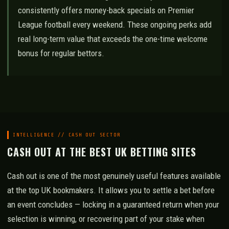
consistently offers money-back specials on Premier
League football every weekend. These ongoing perks add
real long-term value that exceeds the one-time welcome
bonus for regular bettors.
INTELLIGENCE // CASH OUT SECTOR
CASH OUT AT THE BEST UK BETTING SITES
Cash out is one of the most genuinely useful features available
at the top UK bookmakers. It allows you to settle a bet before
an event concludes — locking in a guaranteed return when your
selection is winning, or recovering part of your stake when