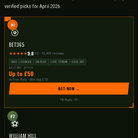
verified picks for April 2026.
#1
🎯
BET365
9.8
★★★★★
/10 · 12,400 reviews
UKGC LICENSED
IN-PLAY
LIVE STREAM
CASH OUT
WELCOME OFFER
Up to £50
In Free Bets · Min dep £10
BET NOW →
T&C Apply · 18+
#2
⚽
WILLIAM HILL