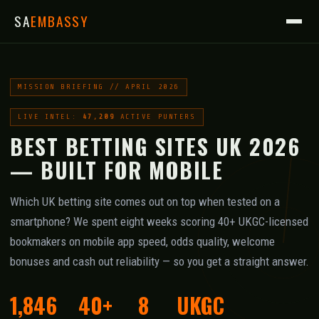
SA
EMBASSY
MISSION BRIEFING // APRIL 2026
LIVE INTEL:
47,209
ACTIVE PUNTERS
BEST BETTING SITES UK 2026
— BUILT FOR MOBILE
Which UK betting site comes out on top when tested on a
smartphone? We spent eight weeks scoring 40+ UKGC-licensed
bookmakers on mobile app speed, odds quality, welcome
bonuses and cash out reliability — so you get a straight answer.
1,846
40+
8
UKGC