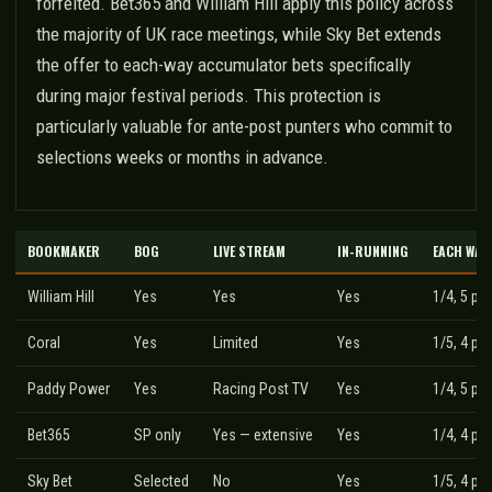
forfeited. Bet365 and William Hill apply this policy across
the majority of UK race meetings, while Sky Bet extends
the offer to each-way accumulator bets specifically
during major festival periods. This protection is
particularly valuable for ante-post punters who commit to
selections weeks or months in advance.
BOOKMAKER
BOG
LIVE STREAM
IN-RUNNING
EACH WAY
William Hill
Yes
Yes
Yes
1/4, 5 pl
Coral
Yes
Limited
Yes
1/5, 4 pl
Paddy Power
Yes
Racing Post TV
Yes
1/4, 5 pl
Bet365
SP only
Yes — extensive
Yes
1/4, 4 pl
Sky Bet
Selected
No
Yes
1/5, 4 pl