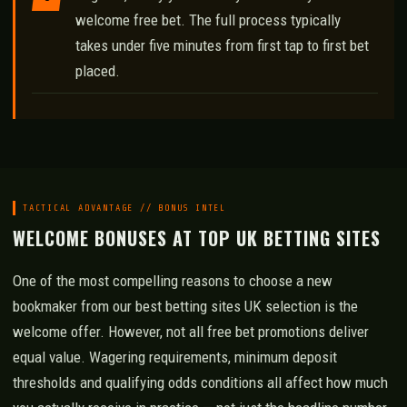
welcome free bet. The full process typically
takes under five minutes from first tap to first bet
placed.
TACTICAL ADVANTAGE // BONUS INTEL
WELCOME BONUSES AT TOP UK BETTING SITES
One of the most compelling reasons to choose a new
bookmaker from our best betting sites UK selection is the
welcome offer. However, not all free bet promotions deliver
equal value. Wagering requirements, minimum deposit
thresholds and qualifying odds conditions all affect how much