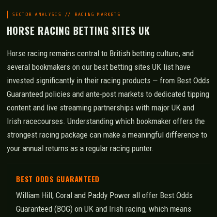
SECTOR ANALYSIS // RACING MARKETS
HORSE RACING BETTING SITES UK
Horse racing remains central to British betting culture, and
several bookmakers on our best betting sites UK list have
invested significantly in their racing products — from Best Odds
Guaranteed policies and ante-post markets to dedicated tipping
content and live streaming partnerships with major UK and
Irish racecourses. Understanding which bookmaker offers the
strongest racing package can make a meaningful difference to
your annual returns as a regular racing punter.
BEST ODDS GUARANTEED
William Hill, Coral and Paddy Power all offer Best Odds
Guaranteed (BOG) on UK and Irish racing, which means