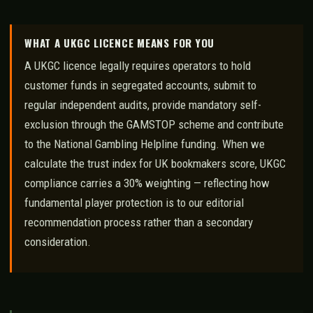
WHAT A UKGC LICENCE MEANS FOR YOU
A UKGC licence legally requires operators to hold
customer funds in segregated accounts, submit to
regular independent audits, provide mandatory self-
exclusion through the GAMSTOP scheme and contribute
to the National Gambling Helpline funding. When we
calculate the trust index for UK bookmakers score, UKGC
compliance carries a 30% weighting — reflecting how
fundamental player protection is to our editorial
recommendation process rather than a secondary
consideration.