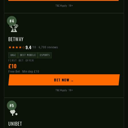
T&C Apply · 18+
#4
🏆
BETWAY
9.4
★★★★☆
/10 · 6,700 reviews
UKGC
BEST MOBILE
ESPORTS
FIRST BET OFFER
£10
Free Bet · Min dep £10
BET NOW →
T&C Apply · 18+
#5
🏓
UNIBET