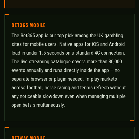
BET365 MOBILE
The Bet365 app is our top pick among the UK gambling
sites for mobile users. Native apps for iOS and Android
load in under 1.5 seconds on a standard 4G connection.
The live streaming catalogue covers more than 80,000
events annually and runs directly inside the app — no
separate browser or plugin needed. In-play markets
across football, horse racing and tennis refresh without
any noticeable slowdown even when managing multiple
open bets simultaneously.
BETWAY MOBILE