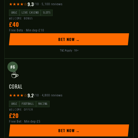
9.3
★★★★☆
/10 · 5,100 reviews
UKGC
LIVE CASINO
SLOTS
WELCOME BONUS
£40
Free Bets · Min dep £10
BET NOW →
T&C Apply · 18+
#6
☕
CORAL
9.2
★★★★☆
/10 · 4,800 reviews
UKGC
FOOTBALL
RACING
WELCOME OFFER
£20
Free Bet · Min dep £5
BET NOW →