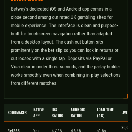
Betway's dedicated iOS and Android app comes in a
close second among our rated UK gambling sites for
mobile experience. The interface is clean and purpose-
built for touchscreen navigation rather than adapted
from a desktop layout. The cash out button sits
prominently on the bet slip so you can lock in returns or
cut losses with a single tap. Deposits via PayPal or
Visa clear in under three seconds, and the parlay builder
works smoothly even when combining in-play selections
from different matches.
NATIVE
IOS
ANDROID
LOAD TIME
BOOKMAKER
LIVE S
APP
RATING
RATING
(4G)
80,00
Bet365
Yes
4.7 / 5
4.6 / 5
<1.5s