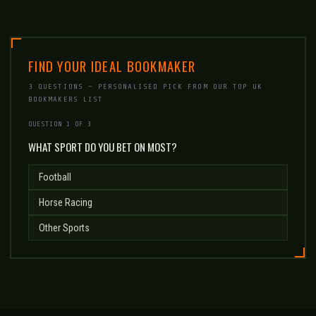
FIND YOUR IDEAL BOOKMAKER
3 QUESTIONS — PERSONALISED PICK FROM OUR TOP UK
BOOKMAKERS LIST
QUESTION 1 OF 3
WHAT SPORT DO YOU BET ON MOST?
Football
Horse Racing
Other Sports