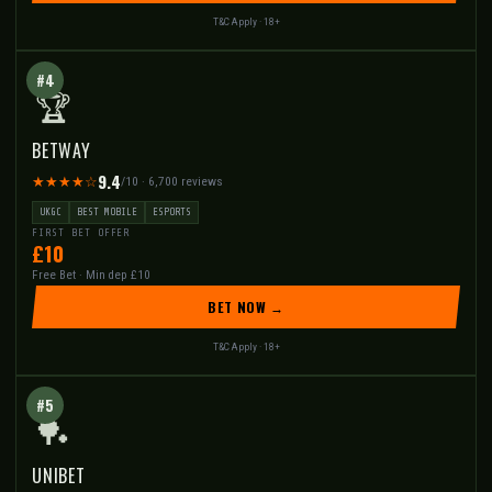
T&C Apply · 18+
#4
🏆
BETWAY
9.4
★★★★☆
/10 · 6,700 reviews
UKGC
BEST MOBILE
ESPORTS
FIRST BET OFFER
£10
Free Bet · Min dep £10
BET NOW →
T&C Apply · 18+
#5
🏓
UNIBET