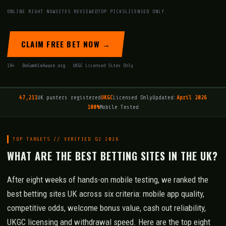
ONLINE RIGHT NOW
SITES REVIEWED
TOP PICKS
LICENSED ONLY
CLAIM FREE BET NOW →
18+ · BeGambleAware.org · UKGC Licensed Sites Only
47,211
UK punters registered
UKGC
Licensed Only
Updated:
April 2026
100%
Mobile Tested
TOP TARGETS // VERIFIED Q2 2026
WHAT ARE THE BEST BETTING SITES IN THE UK?
After eight weeks of hands-on mobile testing, we ranked the
best betting sites UK across six criteria: mobile app quality,
competitive odds, welcome bonus value, cash out reliability,
UKGC licensing and withdrawal speed. Here are the top eight