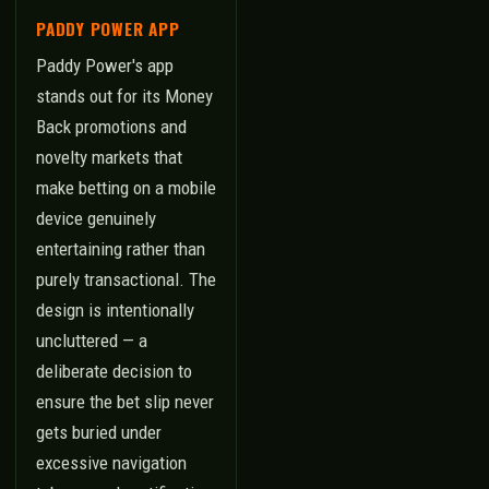
PADDY POWER APP
Paddy Power's app
stands out for its Money
Back promotions and
novelty markets that
make betting on a mobile
device genuinely
entertaining rather than
purely transactional. The
design is intentionally
uncluttered — a
deliberate decision to
ensure the bet slip never
gets buried under
excessive navigation