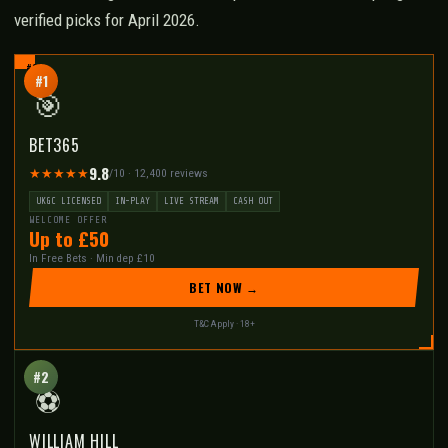
verified picks for April 2026.
#1
🎯
BET365
9.8
★★★★★
/10 · 12,400 reviews
UKGC LICENSED
IN-PLAY
LIVE STREAM
CASH OUT
WELCOME OFFER
Up to £50
In Free Bets · Min dep £10
BET NOW →
T&C Apply · 18+
#2
⚽
WILLIAM HILL