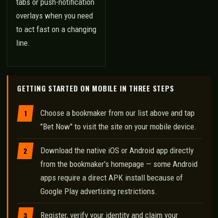
tabs or push-notification
overlays when you need
to act fast on a changing
line.
GETTING STARTED ON MOBILE IN THREE STEPS
Choose a bookmaker from our list above and tap
"Bet Now" to visit the site on your mobile device.
Download the native iOS or Android app directly
from the bookmaker's homepage — some Android
apps require a direct APK install because of
Google Play advertising restrictions.
Register, verify your identity and claim your