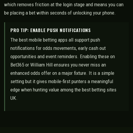
which removes friction at the login stage and means you can
be placing a bet within seconds of unlocking your phone.
PRO TIP: ENABLE PUSH NOTIFICATIONS
The best mobile betting apps all support push
notifications for odds movements, early cash out
opportunities and event reminders. Enabling these on
Bet365 or William Hill ensures you never miss an
enhanced odds offer on a major fixture. It is a simple
setting but it gives mobile-first punters a meaningful
edge when hunting value among the best betting sites
UK.