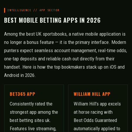
INTELLIGENCE // APP SECTOR
BEST MOBILE BETTING APPS IN 2026
Among the best UK sportsbooks, a native mobile application is
no longer a bonus feature — it is the primary interface. Modern
punters expect seamless account management, real-time odds,
one-tap deposits and reliable cash out directly from their
handset. Here is how the top bookmakers stack up on iOS and
Android in 2026.
BET365 APP
WILLIAM HILL APP
Consistently rated the
William Hill's app excels
strongest app among the
at horse racing with
best betting sites uk.
Best Odds Guaranteed
Features live streaming,
automatically applied to