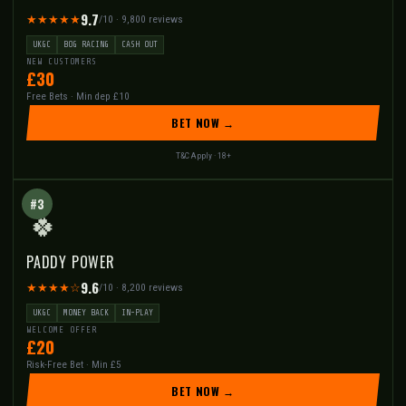
9.7
★★★★★
/10 · 9,800 reviews
UKGC
BOG RACING
CASH OUT
NEW CUSTOMERS
£30
Free Bets · Min dep £10
BET NOW →
T&C Apply · 18+
#3
🍀
PADDY POWER
9.6
★★★★☆
/10 · 8,200 reviews
UKGC
MONEY BACK
IN-PLAY
WELCOME OFFER
£20
Risk-Free Bet · Min £5
BET NOW →