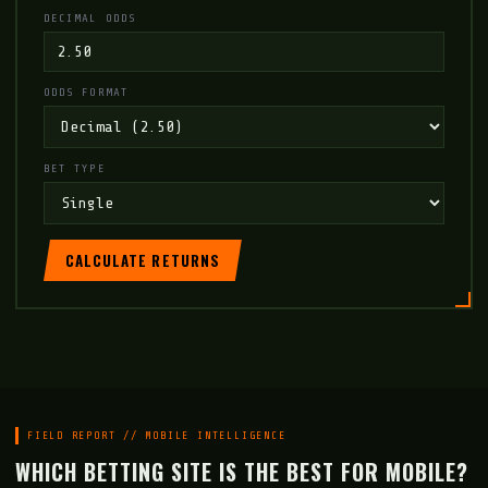
DECIMAL ODDS
ODDS FORMAT
BET TYPE
CALCULATE RETURNS
FIELD REPORT // MOBILE INTELLIGENCE
WHICH BETTING SITE IS THE BEST FOR MOBILE?