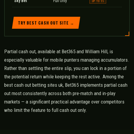
Sky Bet
Full Only
UP TO 5S
TRY BEST CASH OUT SITE →
Partial cash out, available at Bet365 and William Hill, is
especially valuable for mobile punters managing accumulators.
Rather than settling the entire slip, you can lock in a portion of
the potential return while keeping the rest active. Among the
best cash out betting sites uk, Bet365 implements partial cash
out most consistently across both pre-match and in-play
markets — a significant practical advantage over competitors
who limit the feature to full cash out only.