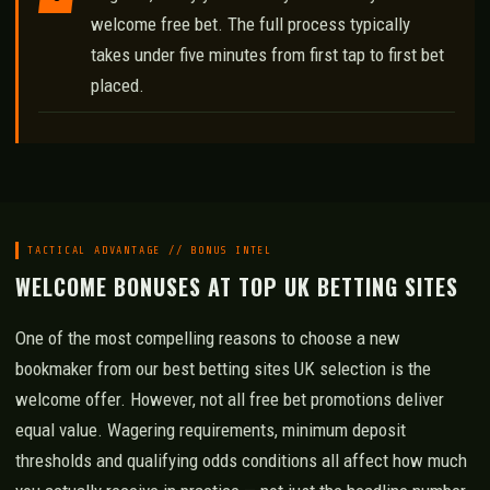
welcome free bet. The full process typically
takes under five minutes from first tap to first bet
placed.
TACTICAL ADVANTAGE // BONUS INTEL
WELCOME BONUSES AT TOP UK BETTING SITES
One of the most compelling reasons to choose a new
bookmaker from our best betting sites UK selection is the
welcome offer. However, not all free bet promotions deliver
equal value. Wagering requirements, minimum deposit
thresholds and qualifying odds conditions all affect how much