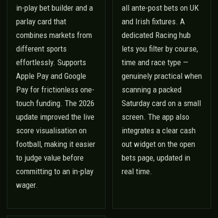
in-play bet builder and a
all ante-post bets on UK
parlay card that
and Irish fixtures. A
combines markets from
dedicated Racing hub
different sports
lets you filter by course,
effortlessly. Supports
time and race type —
Apple Pay and Google
genuinely practical when
Pay for frictionless one-
scanning a packed
touch funding. The 2026
Saturday card on a small
update improved the live
screen. The app also
score visualisation on
integrates a clear cash
football, making it easier
out widget on the open
to judge value before
bets page, updated in
committing to an in-play
real time.
wager.