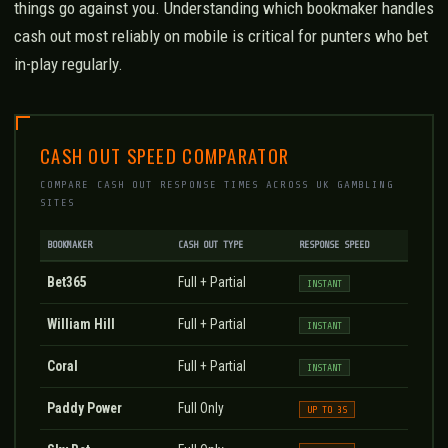
things go against you. Understanding which bookmaker handles
cash out most reliably on mobile is critical for punters who bet
in-play regularly.
CASH OUT SPEED COMPARATOR
COMPARE CASH OUT RESPONSE TIMES ACROSS UK GAMBLING
SITES
BOOKMAKER
CASH OUT TYPE
RESPONSE SPEED
SPEE
Bet365
Full + Partial
INSTANT
William Hill
Full + Partial
INSTANT
Coral
Full + Partial
INSTANT
Paddy Power
Full Only
UP TO 3S