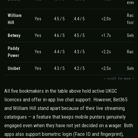
event
William
Racin
Yes
4.5 / 5
4.4 / 5
<2.0s
Hill
footba
Betway
Yes
4.6 / 5
4.5 / 5
<1.7s
Selec
Paddy
Yes
4.4 / 5
4.3 / 5
<2.2s
Racin
Power
Unibet
Yes
4.3 / 5
4.2 / 5
<2.5s
Selec
← scroll for more →
All five bookmakers in the table above hold active UKGC
licences and offer in-app live chat support. However, Bet365
and William Hill stand apart because of their live streaming
catalogues — a feature that keeps mobile punters genuinely
engaged even when they have not yet decided on a wager. Both
apps also support biometric login (Face ID and fingerprint),