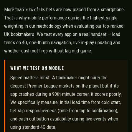
More than 70% of UK bets are now placed from a smartphone.
That is why mobile performance carries the highest single
weighting in our methodology when evaluating our top-ranked
UK bookmakers. We test every app on a real handset — load
times on 4G, one-thumb navigation, live in-play updating and
whether cash out fires without lag mid-game.
WHAT WE TEST ON MOBILE
Speed matters most. A bookmaker might carry the
deepest Premier League markets on the planet but if its
app crashes during a 90th-minute corner, it scores poorly.
We specifically measure: initial load time from cold start,
bet slip responsiveness (time from tap to confirmation),
and cash out button availability during live events when
using standard 4G data.