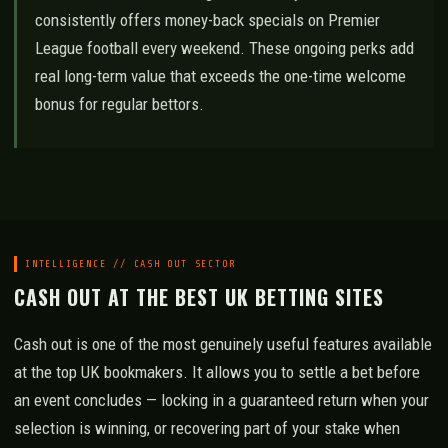
consistently offers money-back specials on Premier
League football every weekend. These ongoing perks add
real long-term value that exceeds the one-time welcome
bonus for regular bettors.
INTELLIGENCE // CASH OUT SECTOR
CASH OUT AT THE BEST UK BETTING SITES
Cash out is one of the most genuinely useful features available
at the top UK bookmakers. It allows you to settle a bet before
an event concludes — locking in a guaranteed return when your
selection is winning, or recovering part of your stake when