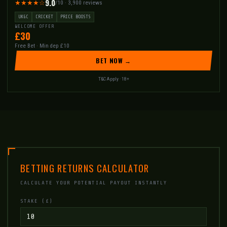
9.0
★★★★☆
/10 · 3,900 reviews
UKGC
CRICKET
PRICE BOOSTS
WELCOME OFFER
£30
Free Bet · Min dep £10
BET NOW →
T&C Apply · 18+
BETTING RETURNS CALCULATOR
CALCULATE YOUR POTENTIAL PAYOUT INSTANTLY
STAKE (£)