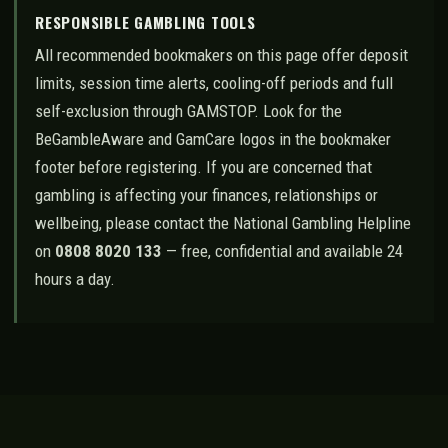
RESPONSIBLE GAMBLING TOOLS
All recommended bookmakers on this page offer deposit
limits, session time alerts, cooling-off periods and full
self-exclusion through GAMSTOP. Look for the
BeGambleAware and GamCare logos in the bookmaker
footer before registering. If you are concerned that
gambling is affecting your finances, relationships or
wellbeing, please contact the National Gambling Helpline
on
0808 8020 133
— free, confidential and available 24
hours a day.