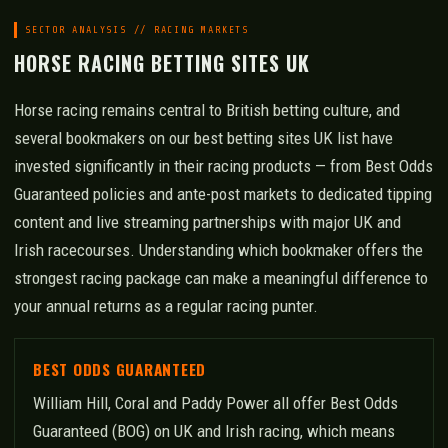
SECTOR ANALYSIS // RACING MARKETS
HORSE RACING BETTING SITES UK
Horse racing remains central to British betting culture, and
several bookmakers on our best betting sites UK list have
invested significantly in their racing products — from Best Odds
Guaranteed policies and ante-post markets to dedicated tipping
content and live streaming partnerships with major UK and
Irish racecourses. Understanding which bookmaker offers the
strongest racing package can make a meaningful difference to
your annual returns as a regular racing punter.
BEST ODDS GUARANTEED
William Hill, Coral and Paddy Power all offer Best Odds
Guaranteed (BOG) on UK and Irish racing, which means