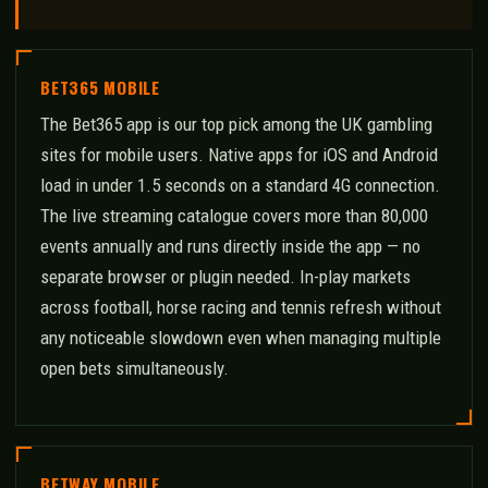
BET365 MOBILE
The Bet365 app is our top pick among the UK gambling
sites for mobile users. Native apps for iOS and Android
load in under 1.5 seconds on a standard 4G connection.
The live streaming catalogue covers more than 80,000
events annually and runs directly inside the app — no
separate browser or plugin needed. In-play markets
across football, horse racing and tennis refresh without
any noticeable slowdown even when managing multiple
open bets simultaneously.
BETWAY MOBILE