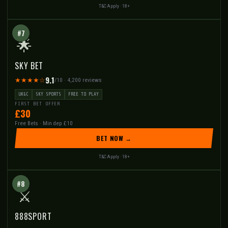
T&C Apply · 18+
#7
🌟
SKY BET
9.1
★★★★☆
/10 · 4,200 reviews
UKGC
SKY SPORTS
FREE TO PLAY
FIRST BET OFFER
£30
Free Bets · Min dep £10
BET NOW →
T&C Apply · 18+
#8
⚔
888SPORT