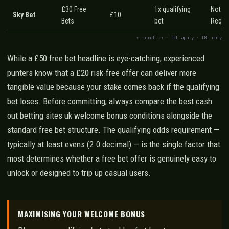
£30 Free
1x qualifying
Not
Sky Bet
£10
Bets
bet
Requi
← scroll → · T&C apply · 18+ only
While a £50 free bet headline is eye-catching, experienced
punters know that a £20 risk-free offer can deliver more
tangible value because your stake comes back if the qualifying
bet loses. Before committing, always compare the best cash
out betting sites uk welcome bonus conditions alongside the
standard free bet structure. The qualifying odds requirement —
typically at least evens (2.0 decimal) — is the single factor that
most determines whether a free bet offer is genuinely easy to
unlock or designed to trip up casual users.
MAXIMISING YOUR WELCOME BONUS