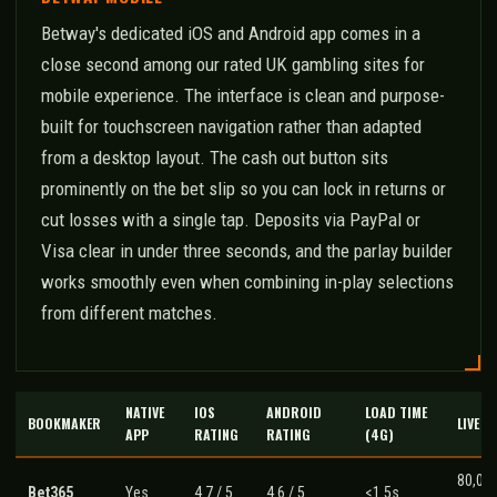
Betway's dedicated iOS and Android app comes in a
close second among our rated UK gambling sites for
mobile experience. The interface is clean and purpose-
built for touchscreen navigation rather than adapted
from a desktop layout. The cash out button sits
prominently on the bet slip so you can lock in returns or
cut losses with a single tap. Deposits via PayPal or
Visa clear in under three seconds, and the parlay builder
works smoothly even when combining in-play selections
from different matches.
NATIVE
IOS
ANDROID
LOAD TIME
BOOKMAKER
LIVE S
APP
RATING
RATING
(4G)
80,00
Bet365
Yes
4.7 / 5
4.6 / 5
<1.5s