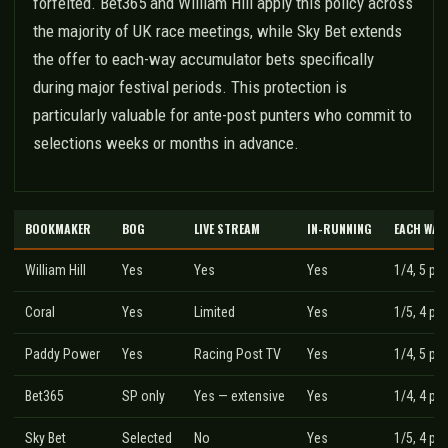
forfeited. Bet365 and William Hill apply this policy across
the majority of UK race meetings, while Sky Bet extends
the offer to each-way accumulator bets specifically
during major festival periods. This protection is
particularly valuable for ante-post punters who commit to
selections weeks or months in advance.
BOOKMAKER
BOG
LIVE STREAM
IN-RUNNING
EACH WAY
William Hill
Yes
Yes
Yes
1/4, 5 pl
Coral
Yes
Limited
Yes
1/5, 4 pl
Paddy Power
Yes
Racing Post TV
Yes
1/4, 5 pl
Bet365
SP only
Yes — extensive
Yes
1/4, 4 pl
Sky Bet
Selected
No
Yes
1/5, 4 pl