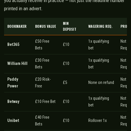
you actually receive in practice — not just the headline number
printed in an advert.
MIN
BOOKMAKER
BONUS VALUE
WAGERING REQ.
PROMO
DEPOSIT
£50 Free
1x qualifying
Not
Bet365
£10
Bets
bet
Requi
£30 Free
1x qualifying
Not
William Hill
£10
Bets
bet
Requi
Paddy
£20 Risk-
Not
£5
None on refund
Power
Free
Requi
1x qualifying
Not
Betway
£10 Free Bet
£10
bet
Requi
£40 Free
Not
Unibet
£10
Rollover 1x
Bets
Requi