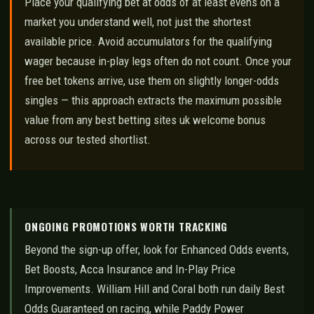
Place your qualifying bet at odds of at least evens on a
market you understand well, not just the shortest
available price. Avoid accumulators for the qualifying
wager because in-play legs often do not count. Once your
free bet tokens arrive, use them on slightly longer-odds
singles — this approach extracts the maximum possible
value from any best betting sites uk welcome bonus
across our tested shortlist.
ONGOING PROMOTIONS WORTH TRACKING
Beyond the sign-up offer, look for Enhanced Odds events,
Bet Boosts, Acca Insurance and In-Play Price
Improvements. William Hill and Coral both run daily Best
Odds Guaranteed on racing, while Paddy Power