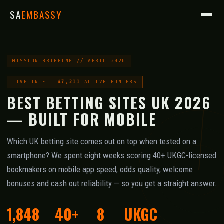
SA
EMBASSY
MISSION BRIEFING // APRIL 2026
LIVE INTEL:
47,211
ACTIVE PUNTERS
BEST BETTING SITES UK 2026
— BUILT FOR MOBILE
Which UK betting site comes out on top when tested on a
smartphone? We spent eight weeks scoring 40+ UKGC-licensed
bookmakers on mobile app speed, odds quality, welcome
bonuses and cash out reliability — so you get a straight answer.
1,848
40+
8
UKGC