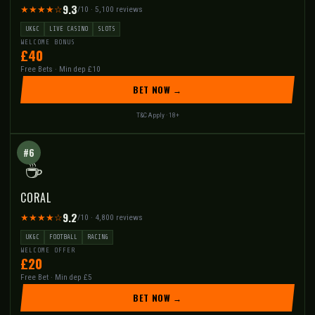
9.3
★★★★☆
/10 · 5,100 reviews
UKGC
LIVE CASINO
SLOTS
WELCOME BONUS
£40
Free Bets · Min dep £10
BET NOW →
T&C Apply · 18+
#6
☕
CORAL
9.2
★★★★☆
/10 · 4,800 reviews
UKGC
FOOTBALL
RACING
WELCOME OFFER
£20
Free Bet · Min dep £5
BET NOW →