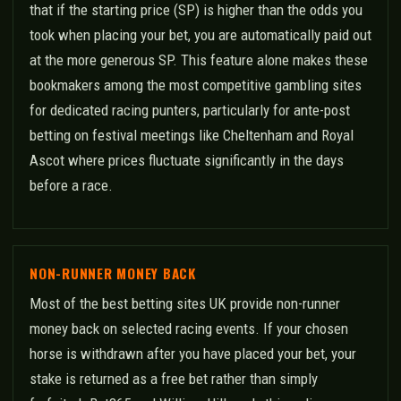
that if the starting price (SP) is higher than the odds you
took when placing your bet, you are automatically paid out
at the more generous SP. This feature alone makes these
bookmakers among the most competitive gambling sites
for dedicated racing punters, particularly for ante-post
betting on festival meetings like Cheltenham and Royal
Ascot where prices fluctuate significantly in the days
before a race.
NON-RUNNER MONEY BACK
Most of the best betting sites UK provide non-runner
money back on selected racing events. If your chosen
horse is withdrawn after you have placed your bet, your
stake is returned as a free bet rather than simply