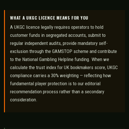
WHAT A UKGC LICENCE MEANS FOR YOU
A UKGC licence legally requires operators to hold
customer funds in segregated accounts, submit to
regular independent audits, provide mandatory self-
exclusion through the GAMSTOP scheme and contribute
to the National Gambling Helpline funding. When we
calculate the trust index for UK bookmakers score, UKGC
compliance carries a 30% weighting — reflecting how
fundamental player protection is to our editorial
recommendation process rather than a secondary
consideration.