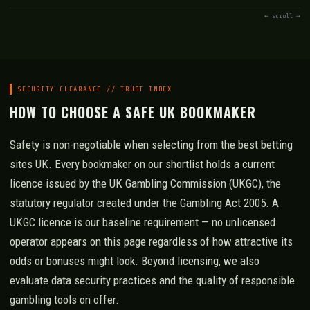
← scroll →
SECURITY CLEARANCE // TRUST INDEX
HOW TO CHOOSE A SAFE UK BOOKMAKER
Safety is non-negotiable when selecting from the best betting
sites UK. Every bookmaker on our shortlist holds a current
licence issued by the UK Gambling Commission (UKGC), the
statutory regulator created under the Gambling Act 2005. A
UKGC licence is our baseline requirement — no unlicensed
operator appears on this page regardless of how attractive its
odds or bonuses might look. Beyond licensing, we also
evaluate data security practices and the quality of responsible
gambling tools on offer.