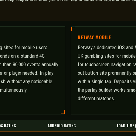
BETWAY MOBILE
 sites for mobile users.
Betway's dedicated iOS and 
conds on a standard 4G
UK gambling sites for mobile
e than 80,000 events annually
for touchscreen navigation r
r or plugin needed. In-play
out button sits prominently o
esh without any noticeable
with a single tap. Deposits v
multaneously.
the parlay builder works smo
different matches.
OS RATING
ANDROID RATING
LOAD TIME 