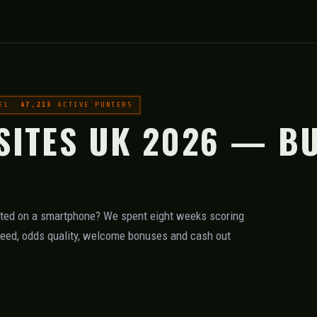
TEL:
47,214
ACTIVE PUNTERS
SITES UK 2026 — BU
sted on a smartphone? We spent eight weeks scoring
ed, odds quality, welcome bonuses and cash out