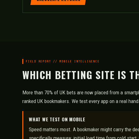
FIELD REPORT // MOBILE INTELLIGENCE
WHICH BETTING SITE IS T
More than 70% of UK bets are now placed from a smartph
ranked UK bookmakers. We test every app on a real hands
WHAT WE TEST ON MOBILE
Speed matters most. A bookmaker might carry the deep
specifically measure: initial load time from cold start