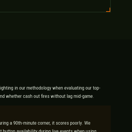
ghting in our methodology when evaluating our top-
and whether cash out fires without lag mid-game.
ing a 90th-minute corner, it scores poorly. We
t button availability during live events when using