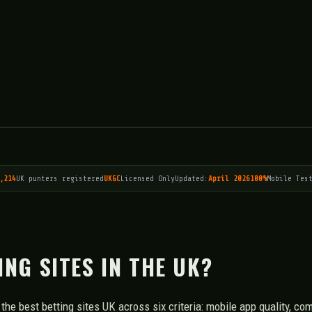
,214
UK punters registered
UKGC
Licensed Only
Updated:
April 2026
100%
Mobile Tes
NG SITES IN THE UK?
he best betting sites UK across six criteria: mobile app quality, com