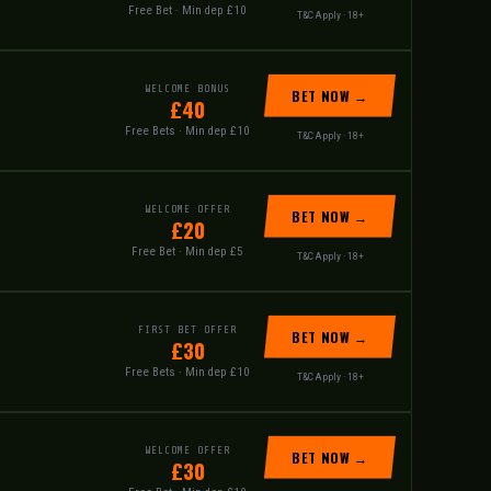
Free Bet · Min dep £10
T&C Apply · 18+
WELCOME BONUS
BET NOW →
£40
Free Bets · Min dep £10
T&C Apply · 18+
WELCOME OFFER
BET NOW →
£20
Free Bet · Min dep £5
T&C Apply · 18+
FIRST BET OFFER
BET NOW →
£30
Free Bets · Min dep £10
T&C Apply · 18+
WELCOME OFFER
BET NOW →
£30