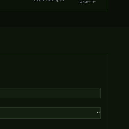
Free Bet · Min dep £10
T&C Apply · 18+