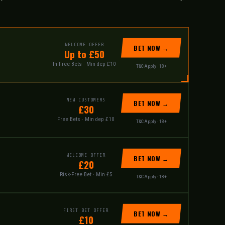
WELCOME OFFER
BET NOW →
Up to £50
In Free Bets · Min dep £10
T&C Apply · 18+
NEW CUSTOMERS
BET NOW →
£30
Free Bets · Min dep £10
T&C Apply · 18+
WELCOME OFFER
BET NOW →
£20
Risk-Free Bet · Min £5
T&C Apply · 18+
FIRST BET OFFER
BET NOW →
£10