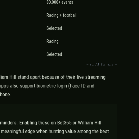
80,000+ events
Racing + football
Selected
Racing
Selected
← scroll for more →
iam Hill stand apart because of their live streaming
pps also support biometric login (Face ID and
phone.
eminders. Enabling these on Bet365 or William Hill
s a meaningful edge when hunting value among the best