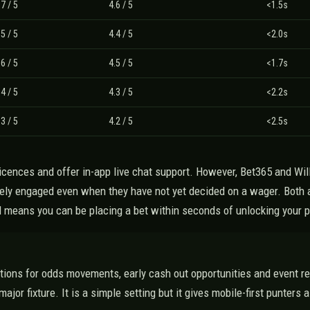
.7 / 5
4.6 / 5
<1.5s
.5 / 5
4.4 / 5
<2.0s
.6 / 5
4.5 / 5
<1.7s
.4 / 5
4.3 / 5
<2.2s
.3 / 5
4.2 / 5
<2.5s
icences and offer in-app live chat support. However, Bet365 and Will
ely engaged even when they have not yet decided on a wager. Both a
and means you can be placing a bet within seconds of unlocking your 
ations for odds movements, early cash out opportunities and event r
jor fixture. It is a simple setting but it gives mobile-first punter