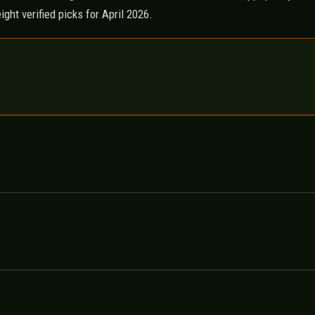
ht verified picks for April 2026.