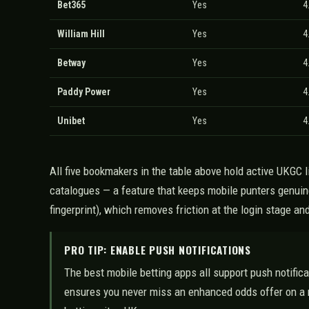
Bet365
Yes
4
William Hill
Yes
4
Betway
Yes
4
Paddy Power
Yes
4
Unibet
Yes
4
All five bookmakers in the table above hold active UKGC l
catalogues — a feature that keeps mobile punters genuin
fingerprint), which removes friction at the login stage 
PRO TIP: ENABLE PUSH NOTIFICATIONS
The best mobile betting apps all support push notific
ensures you never miss an enhanced odds offer on a ma