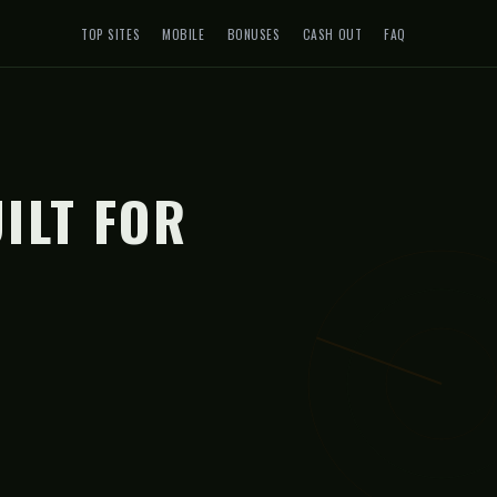
TOP SITES
MOBILE
BONUSES
CASH OUT
FAQ
ILT FOR