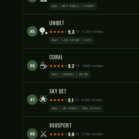
UKGC
BEST MOBILE
ESPORTS
UNIBET
🏓
#5
9.3
★★★★☆
/10 · 5,100 reviews
UKGC
LIVE CASINO
SLOTS
CORAL
☕
#6
9.2
★★★★☆
/10 · 4,800 reviews
UKGC
FOOTBALL
RACING
SKY BET
🌟
#7
9.1
★★★★☆
/10 · 4,200 reviews
UKGC
SKY SPORTS
FREE TO PLAY
888SPORT
⚔
#8
9.0
★★★★☆
/10 · 3,900 reviews