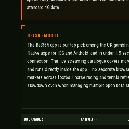
standard 4G data.
BET365 MOBILE
The Bet365 app is our top pick among the UK gambling
Native apps for iOS and Android load in under 1.5 se
connection. The live streaming catalogue covers mor
and runs directly inside the app — no separate browse
markets across football, horse racing and tennis refr
slowdown even when managing multiple open bets si
BOOKMAKER
NATIVE APP
I