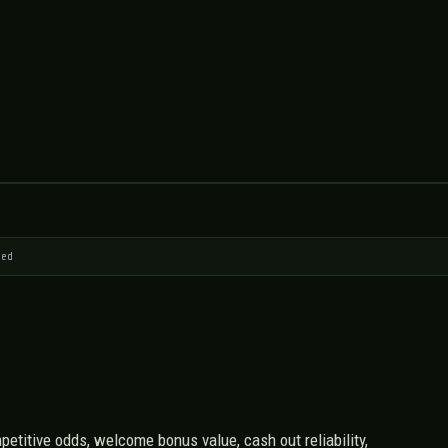
ted
petitive odds, welcome bonus value, cash out reliability,