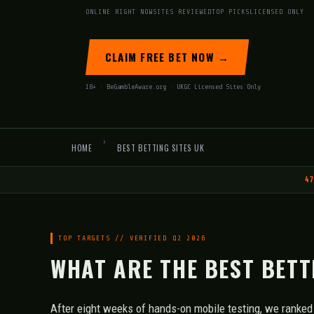
ONLINE RIGHT NOW
SITES REVIEWED
TOP PICKS
LICENSED ONLY
CLAIM FREE BET NOW →
18+ · BeGambleAware.org · UKGC Licensed Sites Only
›
HOME
BEST BETTING SITES UK
47
TOP TARGETS // VERIFIED Q2 2026
WHAT ARE THE BEST BETTI
After eight weeks of hands-on mobile testing, we ranked t