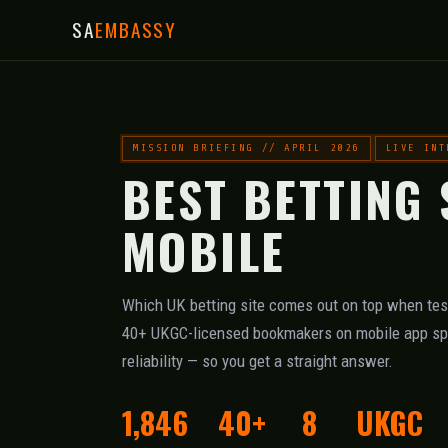
SA
EMBASSY
MISSION BRIEFING // APRIL 2026
LIVE IN
BEST BETTING 
MOBILE
Which UK betting site comes out on top when te
40+ UKGC-licensed bookmakers on mobile app spe
reliability — so you get a straight answer.
1,847
40+
8
UKGC