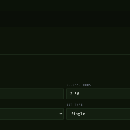
DECIMAL ODDS
BET TYPE