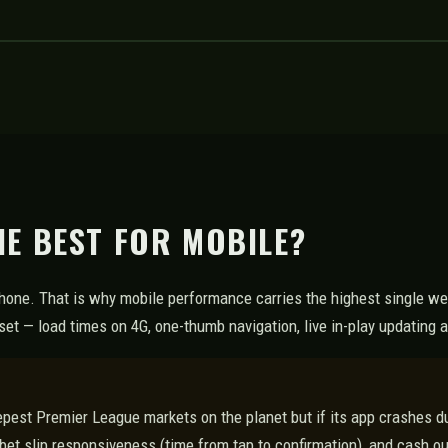
HE BEST FOR MOBILE?
one. That is why mobile performance carries the highest single wei
et — load times on 4G, one-thumb navigation, live in-play updating 
est Premier League markets on the planet but if its app crashes dur
, bet slip responsiveness (time from tap to confirmation), and cash ou