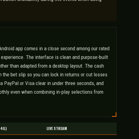
Android app comes in a close second among our rated
 experience. The interface is clean and purpose-built
ather than adapted from a desktop layout. The cash
n the bet slip so you can lock in returns or cut losses
ia PayPal or Visa clear in under three seconds, and
othly even when combining in-play selections from
(4G)
LIVE STREAM