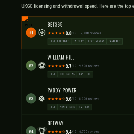
UKGC licensing and withdrawal speed. Here are the top eig
BET365
🎯
#1
9.8
★★★★★
/10 · 12,400 reviews
UKGC LICENSED
IN-PLAY
LIVE STREAM
CASH OUT
WILLIAM HILL
⚽
#2
9.7
★★★★★
/10 · 9,800 reviews
UKGC
BOG RACING
CASH OUT
PADDY POWER
🍀
#3
9.6
★★★★☆
/10 · 8,200 reviews
UKGC
MONEY BACK
IN-PLAY
BETWAY
🏆
#4
9.4
★★★★☆
/10 · 6,700 reviews