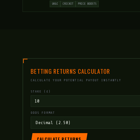
UKGC
CRICKET
PRICE BOOSTS
BETTING RETURNS CALCULATOR
CALCULATE YOUR POTENTIAL PAYOUT INSTANTLY
STAKE (£)
ODDS FORMAT
CALCULATE RETURNS