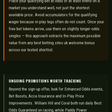
Place your qualifying bet at odds of at least evens on a
market you understand well, not just the shortest
available price. Avoid accumulators for the qualifying
wager because in-play legs often do not count. Once your
free bet tokens arrive, use them on slightly longer-odds
singles — this approach extracts the maximum possible
value from any best betting sites uk welcome bonus
across our tested shortlist.
ONGOING PROMOTIONS WORTH TRACKING
Beyond the sign-up offer, look for Enhanced Odds events,
Bet Boosts, Acca Insurance and In-Play Price
Improvements. William Hill and Coral both run daily Best
Odds Guaranteed on racing, while Paddy Power