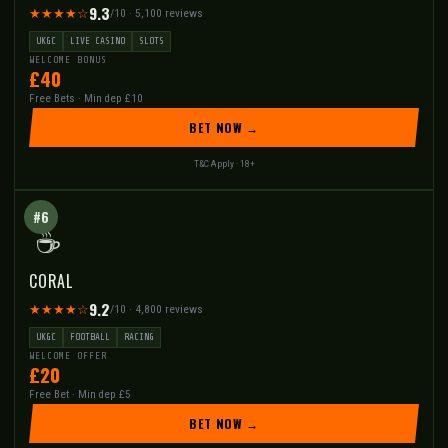
9.3
★★★★☆
/10 · 5,100 reviews
UKGC
LIVE CASINO
SLOTS
WELCOME BONUS
£40
Free Bets · Min dep £10
BET NOW →
T&C Apply · 18+
#6
☕
CORAL
9.2
★★★★☆
/10 · 4,800 reviews
UKGC
FOOTBALL
RACING
WELCOME OFFER
£20
Free Bet · Min dep £5
BET NOW →