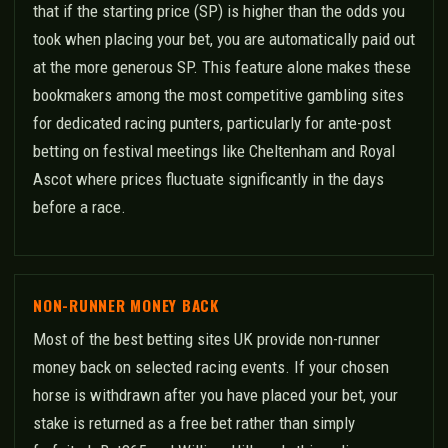
that if the starting price (SP) is higher than the odds you
took when placing your bet, you are automatically paid out
at the more generous SP. This feature alone makes these
bookmakers among the most competitive gambling sites
for dedicated racing punters, particularly for ante-post
betting on festival meetings like Cheltenham and Royal
Ascot where prices fluctuate significantly in the days
before a race.
NON-RUNNER MONEY BACK
Most of the best betting sites UK provide non-runner
money back on selected racing events. If your chosen
horse is withdrawn after you have placed your bet, your
stake is returned as a free bet rather than simply