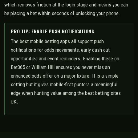
which removes friction at the login stage and means you can
be placing a bet within seconds of unlocking your phone.
PRO TIP: ENABLE PUSH NOTIFICATIONS
The best mobile betting apps all support push
notifications for odds movements, early cash out
opportunities and event reminders. Enabling these on
Bet365 or William Hill ensures you never miss an
enhanced odds offer on a major fixture. It is a simple
setting but it gives mobile-first punters a meaningful
edge when hunting value among the best betting sites
UK.