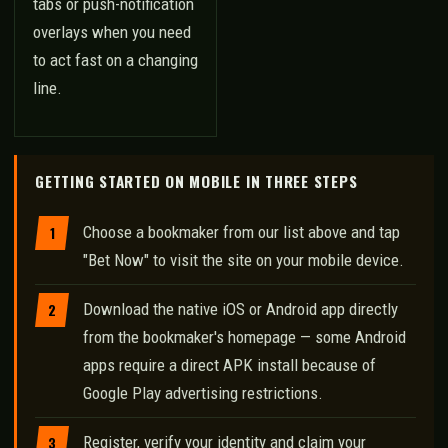
tabs or push-notification
overlays when you need
to act fast on a changing
line.
GETTING STARTED ON MOBILE IN THREE STEPS
Choose a bookmaker from our list above and tap
"Bet Now" to visit the site on your mobile device.
Download the native iOS or Android app directly
from the bookmaker's homepage — some Android
apps require a direct APK install because of
Google Play advertising restrictions.
Register, verify your identity and claim your