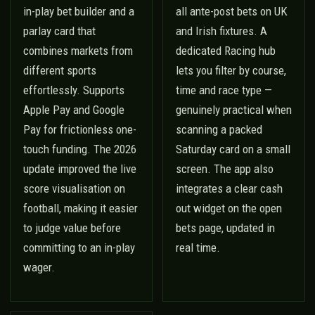
in-play bet builder and a
all ante-post bets on UK
parlay card that
and Irish fixtures. A
combines markets from
dedicated Racing hub
different sports
lets you filter by course,
effortlessly. Supports
time and race type —
Apple Pay and Google
genuinely practical when
Pay for frictionless one-
scanning a packed
touch funding. The 2026
Saturday card on a small
update improved the live
screen. The app also
score visualisation on
integrates a clear cash
football, making it easier
out widget on the open
to judge value before
bets page, updated in
committing to an in-play
real time.
wager.