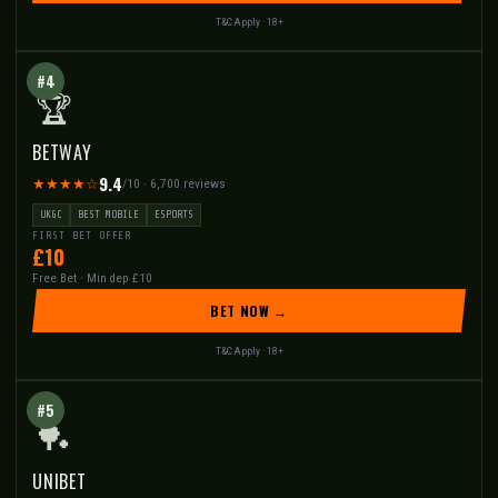
T&C Apply · 18+
#4
🏆
BETWAY
9.4
★★★★☆
/10 · 6,700 reviews
UKGC
BEST MOBILE
ESPORTS
FIRST BET OFFER
£10
Free Bet · Min dep £10
BET NOW →
T&C Apply · 18+
#5
🏓
UNIBET