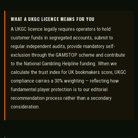
WHAT A UKGC LICENCE MEANS FOR YOU
A UKGC licence legally requires operators to hold
customer funds in segregated accounts, submit to
regular independent audits, provide mandatory self-
exclusion through the GAMSTOP scheme and contribute
to the National Gambling Helpline funding. When we
calculate the trust index for UK bookmakers score, UKGC
compliance carries a 30% weighting — reflecting how
fundamental player protection is to our editorial
recommendation process rather than a secondary
consideration.