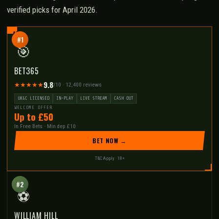
verified picks for April 2026.
#1
🎯
BET365
9.8
★★★★★
/10 · 12,400 reviews
UKGC LICENSED
IN-PLAY
LIVE STREAM
CASH OUT
WELCOME OFFER
Up to £50
In Free Bets · Min dep £10
BET NOW →
T&C Apply · 18+
#2
⚽
WILLIAM HILL