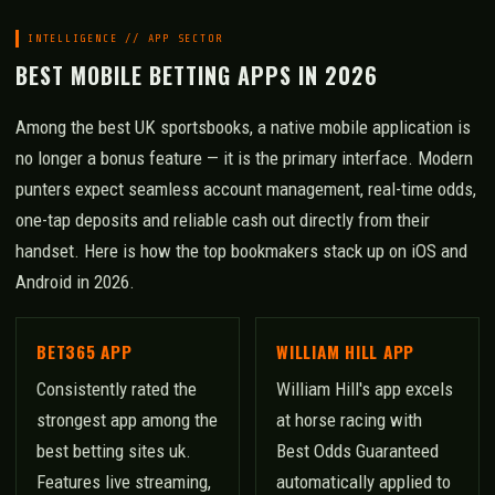
INTELLIGENCE // APP SECTOR
BEST MOBILE BETTING APPS IN 2026
Among the best UK sportsbooks, a native mobile application is
no longer a bonus feature — it is the primary interface. Modern
punters expect seamless account management, real-time odds,
one-tap deposits and reliable cash out directly from their
handset. Here is how the top bookmakers stack up on iOS and
Android in 2026.
BET365 APP
WILLIAM HILL APP
Consistently rated the
William Hill's app excels
strongest app among the
at horse racing with
best betting sites uk.
Best Odds Guaranteed
Features live streaming,
automatically applied to