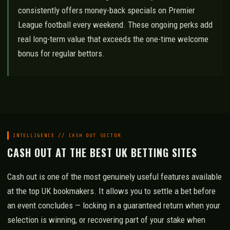
consistently offers money-back specials on Premier
League football every weekend. These ongoing perks add
real long-term value that exceeds the one-time welcome
bonus for regular bettors.
INTELLIGENCE // CASH OUT SECTOR
CASH OUT AT THE BEST UK BETTING SITES
Cash out is one of the most genuinely useful features available
at the top UK bookmakers. It allows you to settle a bet before
an event concludes — locking in a guaranteed return when your
selection is winning, or recovering part of your stake when