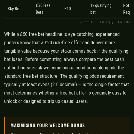
£30 Free
1x qualifying
Not
Sky Bet
£10
Bets
bet
Requi
← scroll → · T&C apply · 18+ only
While a £50 free bet headline is eye-catching, experienced
punters know that a £20 risk-free offer can deliver more
tangible value because your stake comes back if the qualifying
bet loses. Before committing, always compare the best cash
out betting sites uk welcome bonus conditions alongside the
standard free bet structure. The qualifying odds requirement —
typically at least evens (2.0 decimal) — is the single factor that
most determines whether a free bet offer is genuinely easy to
unlock or designed to trip up casual users.
MAXIMISING YOUR WELCOME BONUS