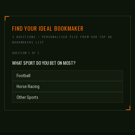
FIND YOUR IDEAL BOOKMAKER
3 QUESTIONS — PERSONALISED PICK FROM OUR TOP UK
BOOKMAKERS LIST
QUESTION 1 OF 3
WHAT SPORT DO YOU BET ON MOST?
Football
Horse Racing
Other Sports