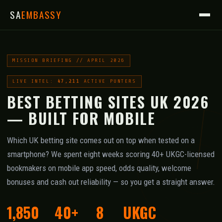
SA
EMBASSY
MISSION BRIEFING // APRIL 2026
LIVE INTEL:
47,211
ACTIVE PUNTERS
BEST BETTING SITES UK 2026
— BUILT FOR MOBILE
Which UK betting site comes out on top when tested on a
smartphone? We spent eight weeks scoring 40+ UKGC-licensed
bookmakers on mobile app speed, odds quality, welcome
bonuses and cash out reliability — so you get a straight answer.
1,850
40+
8
UKGC