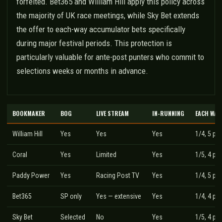
forfeited. Bet365 and William Hill apply this policy across
the majority of UK race meetings, while Sky Bet extends
the offer to each-way accumulator bets specifically
during major festival periods. This protection is
particularly valuable for ante-post punters who commit to
selections weeks or months in advance.
BOOKMAKER
BOG
LIVE STREAM
IN-RUNNING
EACH WAY
William Hill
Yes
Yes
Yes
1/4, 5 pl
Coral
Yes
Limited
Yes
1/5, 4 pl
Paddy Power
Yes
Racing Post TV
Yes
1/4, 5 pl
Bet365
SP only
Yes — extensive
Yes
1/4, 4 pl
Sky Bet
Selected
No
Yes
1/5, 4 pl