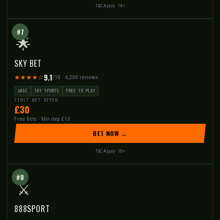
T&C Apply · 18+
#7
🌟
SKY BET
9.1
★★★★☆
/10 · 4,200 reviews
UKGC
SKY SPORTS
FREE TO PLAY
FIRST BET OFFER
£30
Free Bets · Min dep £10
BET NOW →
T&C Apply · 18+
#8
⚔
888SPORT