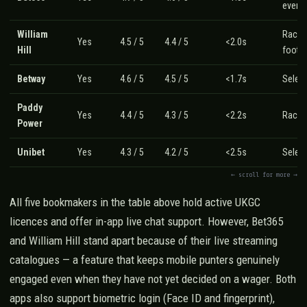
event
William
Racin
Yes
4.5 / 5
4.4 / 5
<2.0s
Hill
footba
Betway
Yes
4.6 / 5
4.5 / 5
<1.7s
Selec
Paddy
Yes
4.4 / 5
4.3 / 5
<2.2s
Racin
Power
Unibet
Yes
4.3 / 5
4.2 / 5
<2.5s
Selec
← scroll for more →
All five bookmakers in the table above hold active UKGC
licences and offer in-app live chat support. However, Bet365
and William Hill stand apart because of their live streaming
catalogues — a feature that keeps mobile punters genuinely
engaged even when they have not yet decided on a wager. Both
apps also support biometric login (Face ID and fingerprint),