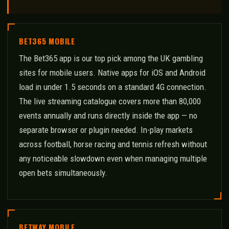
BET365 MOBILE
The Bet365 app is our top pick among the UK gambling
sites for mobile users. Native apps for iOS and Android
load in under 1.5 seconds on a standard 4G connection.
The live streaming catalogue covers more than 80,000
events annually and runs directly inside the app — no
separate browser or plugin needed. In-play markets
across football, horse racing and tennis refresh without
any noticeable slowdown even when managing multiple
open bets simultaneously.
BETWAY MOBILE