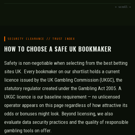
← scroll →
SECURITY CLEARANCE // TRUST INDEX
HOW TO CHOOSE A SAFE UK BOOKMAKER
Safety is non-negotiable when selecting from the best betting
sites UK. Every bookmaker on our shortlist holds a current
licence issued by the UK Gambling Commission (UKGC), the
statutory regulator created under the Gambling Act 2005. A
UKGC licence is our baseline requirement — no unlicensed
operator appears on this page regardless of how attractive its
odds or bonuses might look. Beyond licensing, we also
evaluate data security practices and the quality of responsible
gambling tools on offer.