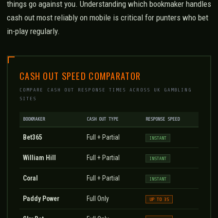
things go against you. Understanding which bookmaker handles
cash out most reliably on mobile is critical for punters who bet
in-play regularly.
CASH OUT SPEED COMPARATOR
COMPARE CASH OUT RESPONSE TIMES ACROSS UK GAMBLING
SITES
BOOKMAKER
CASH OUT TYPE
RESPONSE SPEED
SPEE
Bet365
Full + Partial
INSTANT
William Hill
Full + Partial
INSTANT
Coral
Full + Partial
INSTANT
Paddy Power
Full Only
UP TO 3S