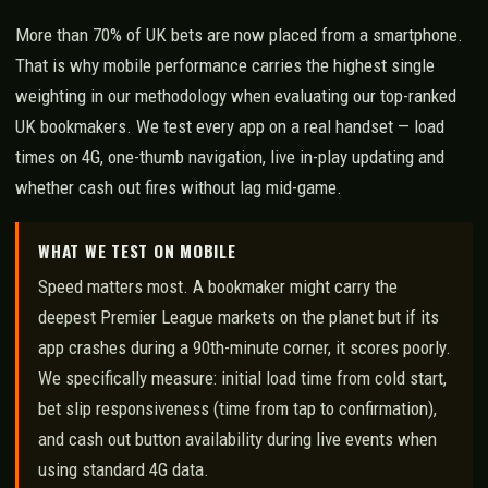
More than 70% of UK bets are now placed from a smartphone.
That is why mobile performance carries the highest single
weighting in our methodology when evaluating our top-ranked
UK bookmakers. We test every app on a real handset — load
times on 4G, one-thumb navigation, live in-play updating and
whether cash out fires without lag mid-game.
WHAT WE TEST ON MOBILE
Speed matters most. A bookmaker might carry the
deepest Premier League markets on the planet but if its
app crashes during a 90th-minute corner, it scores poorly.
We specifically measure: initial load time from cold start,
bet slip responsiveness (time from tap to confirmation),
and cash out button availability during live events when
using standard 4G data.