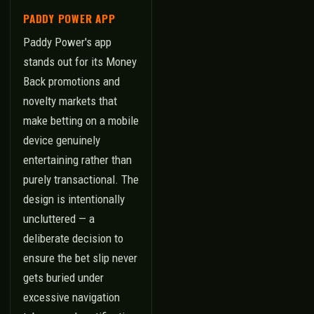
PADDY POWER APP
Paddy Power's app
stands out for its Money
Back promotions and
novelty markets that
make betting on a mobile
device genuinely
entertaining rather than
purely transactional. The
design is intentionally
uncluttered — a
deliberate decision to
ensure the bet slip never
gets buried under
excessive navigation