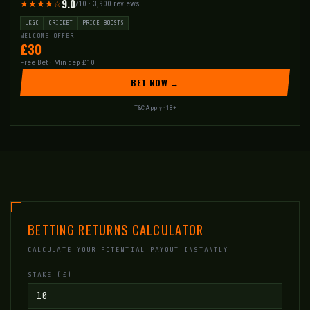
9.0
★★★★☆
/10 · 3,900 reviews
UKGC
CRICKET
PRICE BOOSTS
WELCOME OFFER
£30
Free Bet · Min dep £10
BET NOW →
T&C Apply · 18+
BETTING RETURNS CALCULATOR
CALCULATE YOUR POTENTIAL PAYOUT INSTANTLY
STAKE (£)