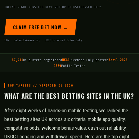
ONLINE RIGHT NOW
SITES REVIEWED
TOP PICKS
LICENSED ONLY
CLAIM FREE BET NOW →
18+ · BeGambleAware.org · UKGC Licensed Sites Only
47,211
UK punters registered
UKGC
Licensed Only
Updated:
April 2026
100%
Mobile Tested
TOP TARGETS // VERIFIED Q2 2026
WHAT ARE THE BEST BETTING SITES IN THE UK?
After eight weeks of hands-on mobile testing, we ranked the
best betting sites UK across six criteria: mobile app quality,
competitive odds, welcome bonus value, cash out reliability,
UKGC licensing and withdrawal speed. Here are the top eight