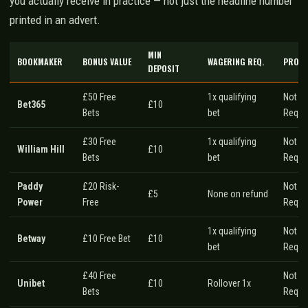
you actually receive in practice — not just the headline number
printed in an advert.
MIN
BOOKMAKER
BONUS VALUE
WAGERING REQ.
PROMO
DEPOSIT
£50 Free
1x qualifying
Not
Bet365
£10
Bets
bet
Requi
£30 Free
1x qualifying
Not
William Hill
£10
Bets
bet
Requi
Paddy
£20 Risk-
Not
£5
None on refund
Power
Free
Requi
1x qualifying
Not
Betway
£10 Free Bet
£10
bet
Requi
£40 Free
Not
Unibet
£10
Rollover 1x
Bets
Requi