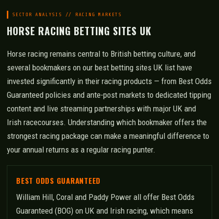
SECTOR ANALYSIS // RACING MARKETS
HORSE RACING BETTING SITES UK
Horse racing remains central to British betting culture, and
several bookmakers on our best betting sites UK list have
invested significantly in their racing products — from Best Odds
Guaranteed policies and ante-post markets to dedicated tipping
content and live streaming partnerships with major UK and
Irish racecourses. Understanding which bookmaker offers the
strongest racing package can make a meaningful difference to
your annual returns as a regular racing punter.
BEST ODDS GUARANTEED
William Hill, Coral and Paddy Power all offer Best Odds
Guaranteed (BOG) on UK and Irish racing, which means