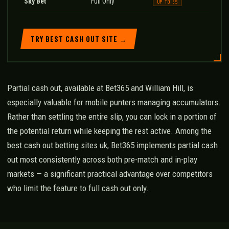
Sky Bet
Full Only
UP TO 5S
TRY BEST CASH OUT SITE →
Partial cash out, available at Bet365 and William Hill, is
especially valuable for mobile punters managing accumulators.
Rather than settling the entire slip, you can lock in a portion of
the potential return while keeping the rest active. Among the
best cash out betting sites uk, Bet365 implements partial cash
out most consistently across both pre-match and in-play
markets — a significant practical advantage over competitors
who limit the feature to full cash out only.