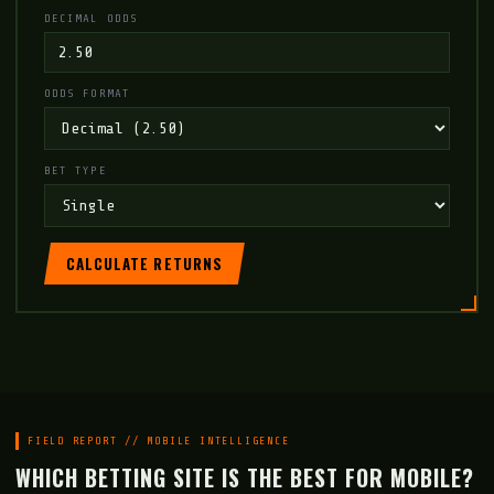
DECIMAL ODDS
ODDS FORMAT
BET TYPE
CALCULATE RETURNS
FIELD REPORT // MOBILE INTELLIGENCE
WHICH BETTING SITE IS THE BEST FOR MOBILE?