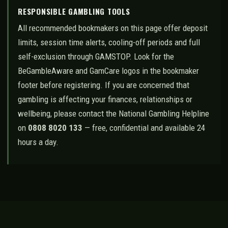
RESPONSIBLE GAMBLING TOOLS
All recommended bookmakers on this page offer deposit
limits, session time alerts, cooling-off periods and full
self-exclusion through GAMSTOP. Look for the
BeGambleAware and GamCare logos in the bookmaker
footer before registering. If you are concerned that
gambling is affecting your finances, relationships or
wellbeing, please contact the National Gambling Helpline
on
0808 8020 133
— free, confidential and available 24
hours a day.