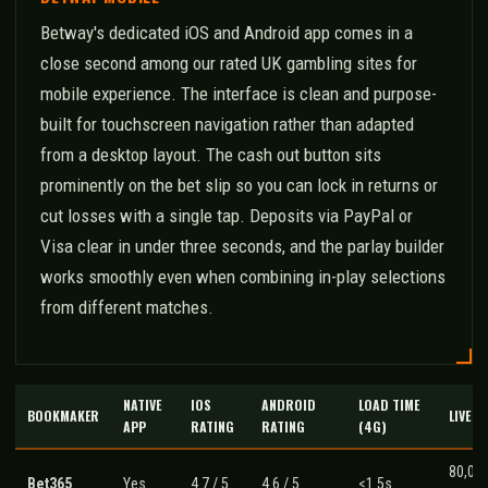
Betway's dedicated iOS and Android app comes in a
close second among our rated UK gambling sites for
mobile experience. The interface is clean and purpose-
built for touchscreen navigation rather than adapted
from a desktop layout. The cash out button sits
prominently on the bet slip so you can lock in returns or
cut losses with a single tap. Deposits via PayPal or
Visa clear in under three seconds, and the parlay builder
works smoothly even when combining in-play selections
from different matches.
NATIVE
IOS
ANDROID
LOAD TIME
BOOKMAKER
LIVE S
APP
RATING
RATING
(4G)
80,00
Bet365
Yes
4.7 / 5
4.6 / 5
<1.5s