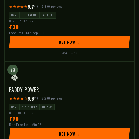
9.7
★★★★★
/10 · 9,800 reviews
UKGC
BOG RACING
CASH OUT
NEW CUSTOMERS
£30
Free Bets · Min dep £10
BET NOW →
T&C Apply · 18+
#3
🍀
PADDY POWER
9.6
★★★★☆
/10 · 8,200 reviews
UKGC
MONEY BACK
IN-PLAY
WELCOME OFFER
£20
Risk-Free Bet · Min £5
BET NOW →