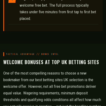
welcome free bet. The full process typically
takes under five minutes from first tap to first bet
placed.
TACTICAL ADVANTAGE // BONUS INTEL
WELCOME BONUSES AT TOP UK BETTING SITES
One of the most compelling reasons to choose a new
bookmaker from our best betting sites UK selection is the
welcome offer. However, not all free bet promotions deliver
equal value. Wagering requirements, minimum deposit
thresholds and qualifying odds conditions all affect how much